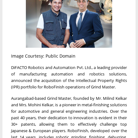
Image Courtesy: Public Domain
DiFACTO Robotics and Automation Pvt. Ltd., a leading provider
of manufacturing automation and robotics solutions,
announced the acquisition of the Intellectual Property Rights
(IPR) portfolio for RoboFinish operations of Grind Master.
Aurangabad-based Grind Master, founded by Mr. Milind Kelkar
and Mrs. Mohini Kelkar, is a pioneer in metal-finishing solutions
for automotive and general engineering industries. Over the
past 40 years, their dedication to innovation is evident in their
30+ patents, allowing them to effectively challenge top
Japanese & European players. RoboFinish, developed over the
last 14 years, includes robotic grinding, finishing, deburring,