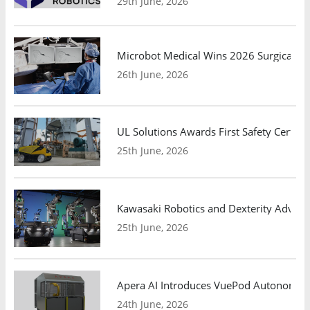
29th June, 2026
Microbot Medical Wins 2026 Surgical Ro
26th June, 2026
UL Solutions Awards First Safety Certifi
25th June, 2026
Kawasaki Robotics and Dexterity Adva
25th June, 2026
Apera AI Introduces VuePod Autonomous 
24th June, 2026