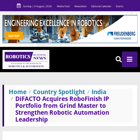
Sunday | 9 August, 2026
Media Pack
Newsletter
Editorial Calender
Events
Home
Country Spotlight
India
DiFACTO Acquires RoboFinish IP
Portfolio from Grind Master to
Strengthen Robotic Automation
Leadership