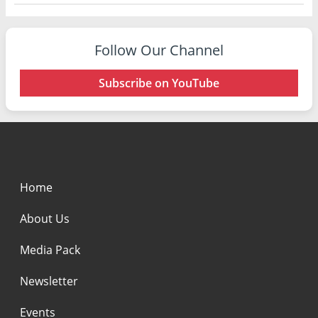
Follow Our Channel
Subscribe on YouTube
Home
About Us
Media Pack
Newsletter
Events