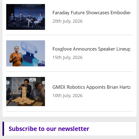
Faraday Future Showcases Embodied AI R
20th July, 2026
Foxglove Announces Speaker Lineup and
15th July, 2026
GMEX Robotics Appoints Brian Hartzband
10th July, 2026
Subscribe to our newsletter