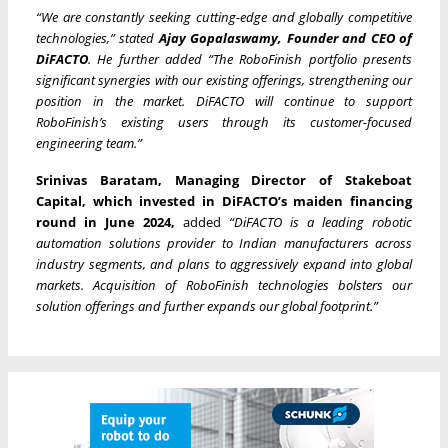
“We are constantly seeking cutting-edge and globally competitive
technologies,” stated
Ajay Gopalaswamy, Founder and CEO of
DiFACTO
. He further added “The RoboFinish portfolio presents
significant synergies with our existing offerings, strengthening our
position in the market. DiFACTO will continue to support
RoboFinish’s existing users through its customer-focused
engineering team.”
Srinivas Baratam, Managing Director of Stakeboat
Capital, which invested in DiFACTO’s maiden financing
round in June 2024,
added
“DiFACTO is a leading robotic
automation solutions provider to Indian manufacturers across
industry segments, and plans to aggressively expand into global
markets. Acquisition of RoboFinish technologies bolsters our
solution offerings and further expands our global footprint.”