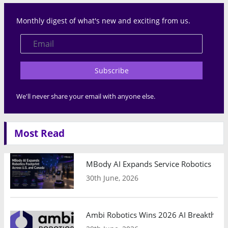
Monthly digest of what's new and exciting from us.
Subscribe
We'll never share your email with anyone else.
Most Read
MBody AI Expands Service Robotics Ope
30th June, 2026
Ambi Robotics Wins 2026 AI Breakthrou