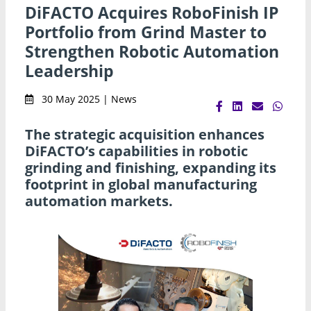
DiFACTO Acquires RoboFinish IP
Portfolio from Grind Master to
Strengthen Robotic Automation
Leadership
30 May 2025 | News
The strategic acquisition enhances
DiFACTO’s capabilities in robotic
grinding and finishing, expanding its
footprint in global manufacturing
automation markets.