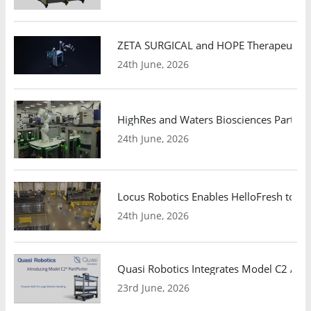
ZETA SURGICAL and HOPE Therapeutics 
24th June, 2026
HighRes and Waters Biosciences Partne
24th June, 2026
Locus Robotics Enables HelloFresh to Ex
24th June, 2026
Quasi Robotics Integrates Model C2 AMR
23rd June, 2026