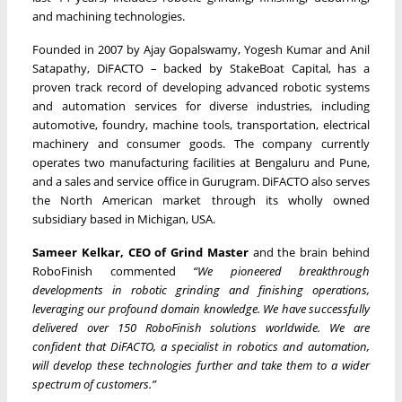
and machining technologies.
Founded in 2007 by Ajay Gopalswamy, Yogesh Kumar and Anil
Satapathy, DiFACTO – backed by StakeBoat Capital, has a
proven track record of developing advanced robotic systems
and automation services for diverse industries, including
automotive, foundry, machine tools, transportation, electrical
machinery and consumer goods. The company currently
operates two manufacturing facilities at Bengaluru and Pune,
and a sales and service office in Gurugram. DiFACTO also serves
the North American market through its wholly owned
subsidiary based in Michigan, USA.
Sameer Kelkar, CEO of Grind Master
and the brain behind
RoboFinish commented
“We pioneered breakthrough
developments in robotic grinding and finishing operations,
leveraging our profound domain knowledge. We have successfully
delivered over 150 RoboFinish solutions worldwide. We are
confident that DiFACTO, a specialist in robotics and automation,
will develop these technologies further and take them to a wider
spectrum of customers.”