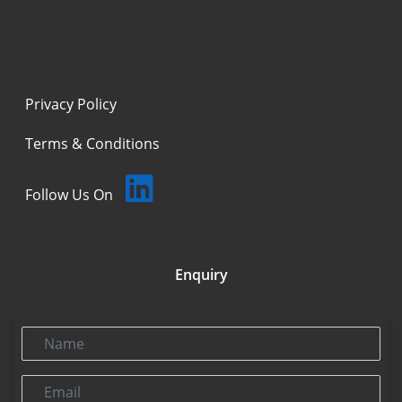
Privacy Policy
Terms & Conditions
Follow Us On
Enquiry
Name
Email