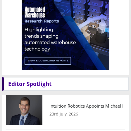
Editor Spotlight
Intuition Robotics Appoints Michael Mo
23rd July, 2026