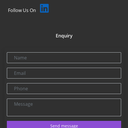
Follow Us On
Enquiry
Name
Email
Phone
Message
Send message