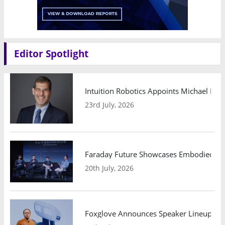
Editor Spotlight
Intuition Robotics Appoints Michael Mo
23rd July, 2026
Faraday Future Showcases Embodied AI R
20th July, 2026
Foxglove Announces Speaker Lineup and