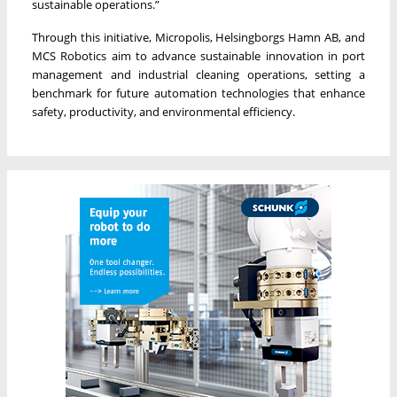
sustainable operations.”
Through this initiative, Micropolis, Helsingborgs Hamn AB, and
MCS Robotics aim to advance sustainable innovation in port
management and industrial cleaning operations, setting a
benchmark for future automation technologies that enhance
safety, productivity, and environmental efficiency.