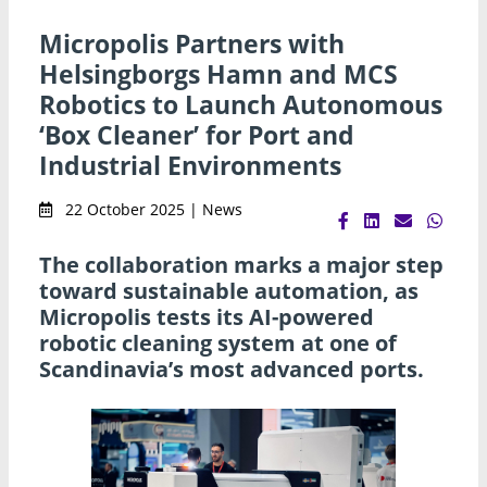
Micropolis Partners with
Helsingborgs Hamn and MCS
Robotics to Launch Autonomous
‘Box Cleaner’ for Port and
Industrial Environments
22 October 2025 | News
The collaboration marks a major step
toward sustainable automation, as
Micropolis tests its AI-powered
robotic cleaning system at one of
Scandinavia’s most advanced ports.