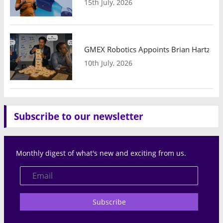
15th July, 2026
GMEX Robotics Appoints Brian Hartzband
10th July, 2026
Subscribe to our newsletter
Monthly digest of what's new and exciting from us.
Subscribe