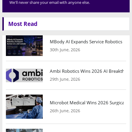
We'll never share your email with anyone else.
Most Read
MBody AI Expands Service Robotics Ope
30th June, 2026
Ambi Robotics Wins 2026 AI Breakthrou
29th June, 2026
Microbot Medical Wins 2026 Surgical Ro
26th June, 2026