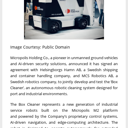
Image Courtesy: Public Domain
Micropolis Holding Co., a pioneer in unmanned ground vehicles
and AI-driven security solutions, announced it has signed an
agreement with Helsingborgs Hamn AB, a Swedish shipping
and container handling company, and MCS Robotics AB, a
Swedish robotics company, to jointly develop and test the ‘Box
Cleaner’, an autonomous robotic cleaning system designed for
port and industrial environments.
The Box Cleaner represents a new generation of industrial
service robots built on the Micropolis M2 platform
and powered by the Company’s proprietary control systems,
AI-driven navigation, and edge-computing architecture. The