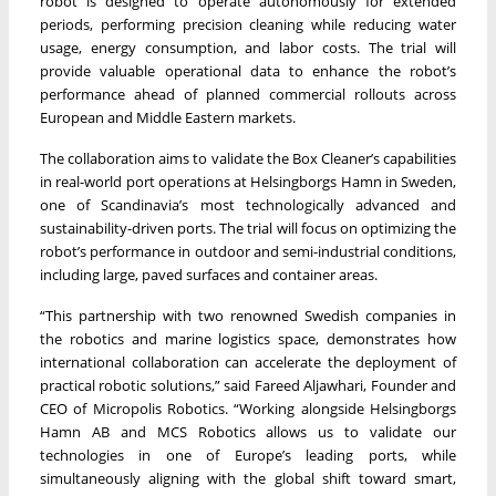
robot is designed to operate autonomously for extended
periods, performing precision cleaning while reducing water
usage, energy consumption, and labor costs. The trial will
provide valuable operational data to enhance the robot’s
performance ahead of planned commercial rollouts across
European and Middle Eastern markets.
The collaboration aims to validate the Box Cleaner’s capabilities
in real-world port operations at Helsingborgs Hamn in Sweden,
one of Scandinavia’s most technologically advanced and
sustainability-driven ports. The trial will focus on optimizing the
robot’s performance in outdoor and semi-industrial conditions,
including large, paved surfaces and container areas.
“This partnership with two renowned Swedish companies in
the robotics and marine logistics space, demonstrates how
international collaboration can accelerate the deployment of
practical robotic solutions,” said Fareed Aljawhari, Founder and
CEO of Micropolis Robotics. “Working alongside Helsingborgs
Hamn AB and MCS Robotics allows us to validate our
technologies in one of Europe’s leading ports, while
simultaneously aligning with the global shift toward smart,