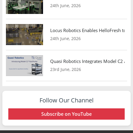
24th June, 2026
Locus Robotics Enables HelloFresh to Ex
24th June, 2026
Quasi Robotics Integrates Model C2 AMR
23rd June, 2026
Follow Our Channel
Subscribe on YouTube