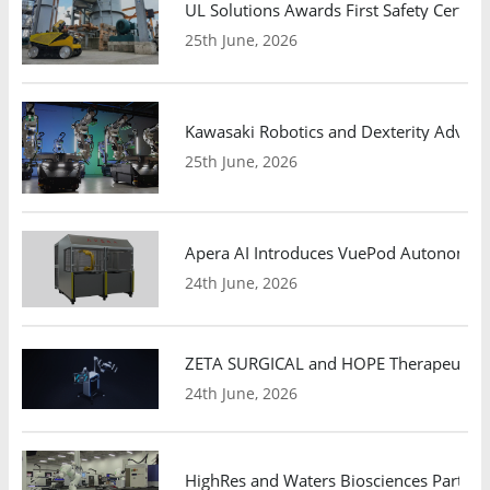
UL Solutions Awards First Safety Certifi
25th June, 2026
Kawasaki Robotics and Dexterity Adva
25th June, 2026
Apera AI Introduces VuePod Autonomous 
24th June, 2026
ZETA SURGICAL and HOPE Therapeutics 
24th June, 2026
HighRes and Waters Biosciences Partne