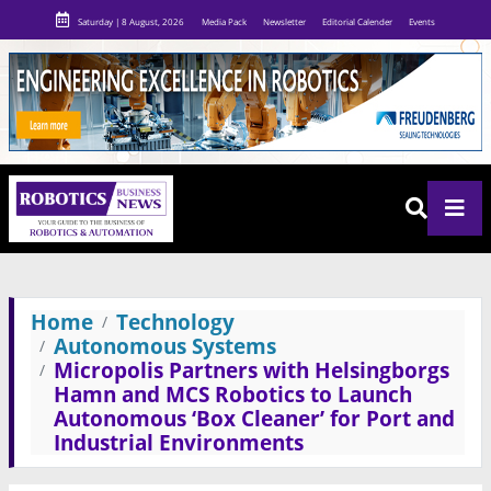
Saturday | 8 August, 2026
Media Pack
Newsletter
Editorial Calender
Events
Home
Technology
Autonomous Systems
Micropolis Partners with Helsingborgs
Hamn and MCS Robotics to Launch
Autonomous ‘Box Cleaner’ for Port and
Industrial Environments