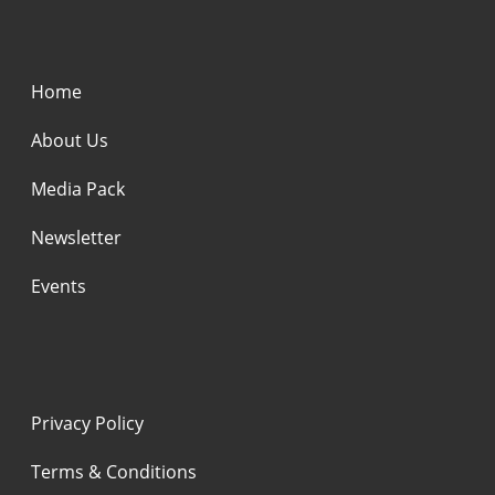
Home
About Us
Media Pack
Newsletter
Events
Privacy Policy
Terms & Conditions