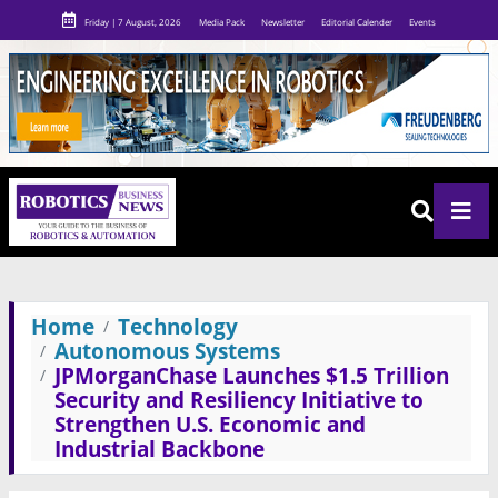
Friday | 7 August, 2026
Media Pack
Newsletter
Editorial Calender
Events
Home
Technology
Autonomous Systems
JPMorganChase Launches $1.5 Trillion
Security and Resiliency Initiative to
Strengthen U.S. Economic and
Industrial Backbone