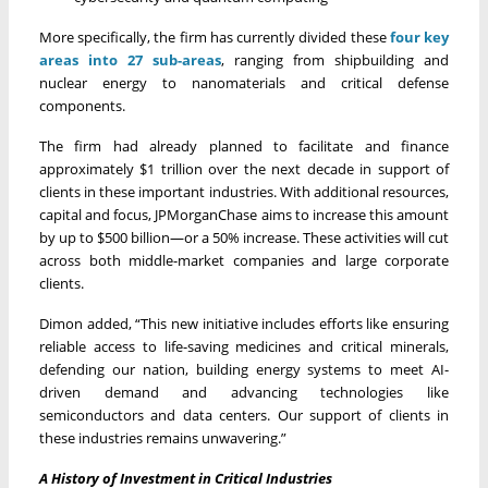
More specifically, the firm has currently divided these
four key
areas into 27 sub-areas
, ranging from shipbuilding and
nuclear energy to nanomaterials and critical defense
components.
The firm had already planned to facilitate and finance
approximately $1 trillion over the next decade in support of
clients in these important industries. With additional resources,
capital and focus, JPMorganChase aims to increase this amount
by up to $500 billion—or a 50% increase. These activities will cut
across both middle-market companies and large corporate
clients.
Dimon added, “This new initiative includes efforts like ensuring
reliable access to life-saving medicines and critical minerals,
defending our nation, building energy systems to meet AI-
driven demand and advancing technologies like
semiconductors and data centers. Our support of clients in
these industries remains unwavering.”
A History of Investment in Critical Industries