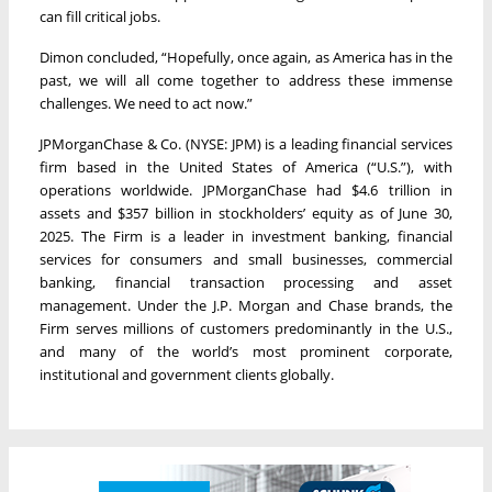
can fill critical jobs.
Dimon concluded, “Hopefully, once again, as America has in the
past, we will all come together to address these immense
challenges. We need to act now.”
JPMorganChase & Co. (NYSE: JPM) is a leading financial services
firm based in the United States of America (“U.S.”), with
operations worldwide. JPMorganChase had $4.6 trillion in
assets and $357 billion in stockholders’ equity as of June 30,
2025. The Firm is a leader in investment banking, financial
services for consumers and small businesses, commercial
banking, financial transaction processing and asset
management. Under the J.P. Morgan and Chase brands, the
Firm serves millions of customers predominantly in the U.S.,
and many of the world’s most prominent corporate,
institutional and government clients globally.