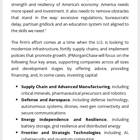
strength and resiliency of America’s economy. America needs
more speed and investment. It also needs to remove obstacles
that stand in the way: excessive regulations, bureaucratic
delay, partisan gridlock and an education system not aligned to
the skills we need.”
The firm’s effort comes at a time when the U.S. is looking to
modernize infrastructure, fortify supply chains, and implement
policies that promote growth. JPMorganChase will focus on the
following four key areas, supporting companies across all sizes
and development stages by offering advice, providing
financing, and, in some cases, investing capital:
Supply Chain and Advanced Manufacturing
,
including
critical minerals, pharmaceutical precursors and robotics
Defense and Aerospace
,
including defense technology,
autonomous systems, drones, next-gen connectivity and
secure communications
Energy Independence and Resilience
,
including
battery storage, grid resilience and distributed energy
Frontier and Strategic Technologies
,
including AI,
cybersecurity and quantum computing