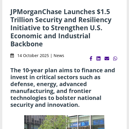
JPMorganChase Launches $1.5
Trillion Security and Resiliency
Initiative to Strengthen U.S.
Economic and Industrial
Backbone
14 October 2025 | News
The 10-year plan aims to finance and
invest in critical sectors such as
defense, energy, advanced
manufacturing, and frontier
technologies to bolster national
security and innovation.