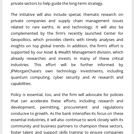
private sectors to help guide the long-term strategy.
The initiative will also include special, thematic research on
private companies and supply chain management issues
related to rare earths, AI and technology. It will also be
complemented by the firm’s recently launched Center for
Geopolitics, which provides clients with timely analyses and
insights on top global trends. In addition, the firm’s effort is
supported by our Asset & Wealth Management division, which
already researches and invests in many of these critical
industries. This effort will be further informed by
JPMorganChase’s own technology investments, including
quantum computing, cyber security and AI research and
capabilities.
Policy is essential, too, and the firm will advocate for policies
that can accelerate these efforts, including research and
development, permitting, procurement and regulations
conducive to growth. As the bank intensifies its focus on these
essential industries, it will also continue to work closely with its
community and business partners to champion these sectors,
foster talent and support skills training to ensure companies