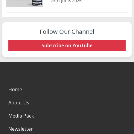
23rd June, 2026
Follow Our Channel
Subscribe on YouTube
Home
About Us
Media Pack
Newsletter