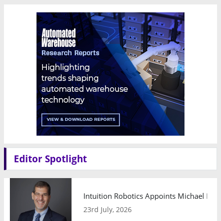
Editor Spotlight
Intuition Robotics Appoints Michael Mo
23rd July, 2026