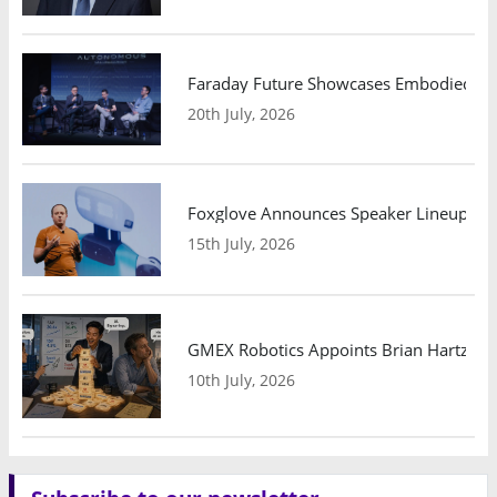
Faraday Future Showcases Embodied AI R
20th July, 2026
Foxglove Announces Speaker Lineup and
15th July, 2026
GMEX Robotics Appoints Brian Hartzband
10th July, 2026