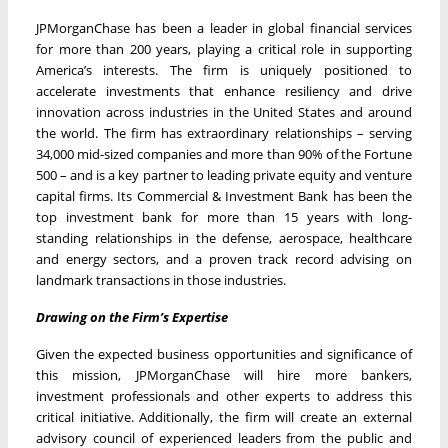
JPMorganChase has been a leader in global financial services
for more than 200 years, playing a critical role in supporting
America’s interests. The firm is uniquely positioned to
accelerate investments that enhance resiliency and drive
innovation across industries in the United States and around
the world. The firm has extraordinary relationships – serving
34,000 mid-sized companies and more than 90% of the Fortune
500 – and is a key partner to leading private equity and venture
capital firms. Its Commercial & Investment Bank has been the
top investment bank for more than 15 years with long-
standing relationships in the defense, aerospace, healthcare
and energy sectors, and a proven track record advising on
landmark transactions in those industries.
Drawing on the Firm’s Expertise
Given the expected business opportunities and significance of
this mission, JPMorganChase will hire more bankers,
investment professionals and other experts to address this
critical initiative. Additionally, the firm will create an external
advisory council of experienced leaders from the public and