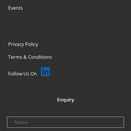
Events
Privacy Policy
Terms & Conditions
Follow Us On
Enquiry
Name