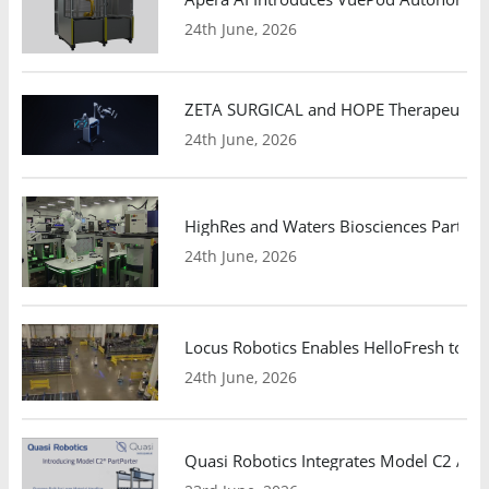
24th June, 2026
ZETA SURGICAL and HOPE Therapeutics 
24th June, 2026
HighRes and Waters Biosciences Partne
24th June, 2026
Locus Robotics Enables HelloFresh to Ex
24th June, 2026
Quasi Robotics Integrates Model C2 AMR