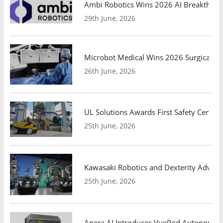
Ambi Robotics Wins 2026 AI Breakthrou
29th June, 2026
Microbot Medical Wins 2026 Surgical Ro
26th June, 2026
UL Solutions Awards First Safety Certifi
25th June, 2026
Kawasaki Robotics and Dexterity Adva
25th June, 2026
Apera AI Introduces VuePod Autonomous 