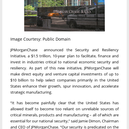
Image Courtesy: Public Domain
JPMorganChase announced the Security and Resiliency
Initiative, a $1.5 trillion, 10-year plan to facilitate, finance and
invest in industries critical to national economic security and
resiliency. As part of this new initiative, JPMorganChase will
make direct equity and venture capital investments of up to
$10 billion to help select companies primarily in the United
States enhance their growth, spur innovation, and accelerate
strategic manufacturing.
“It has become painfully clear that the United States has
allowed itself to become too reliant on unreliable sources of
critical minerals, products and manufacturing – all of which are
essential for our national security,” said Jamie Dimon, Chairman
and CEO of JPMorganChase. “Our security is predicated on the