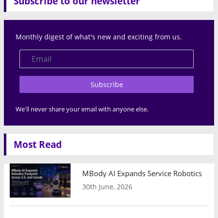
Subscribe to our newsletter
Monthly digest of what's new and exciting from us.
Subscribe
We'll never share your email with anyone else.
Most Read
MBody AI Expands Service Robotics Ope
30th June, 2026