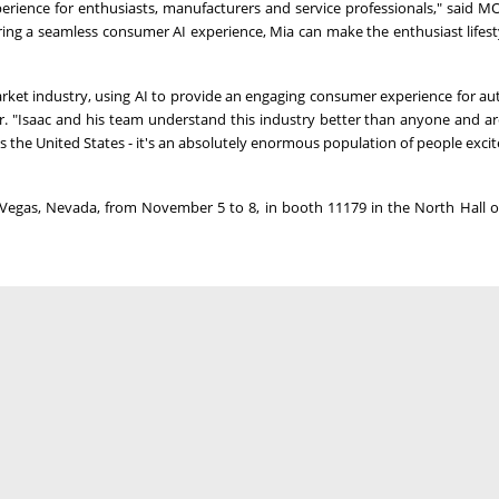
perience for enthusiasts, manufacturers and service professionals," said
ering a seamless consumer AI experience, Mia can make the enthusiast lifes
ket industry, using AI to provide an engaging consumer experience for a
r. "Isaac and his team understand this industry better than anyone and ar
ss
the United States
- it's an absolutely enormous population of people exci
 Vegas, Nevada
, from
November 5 to 8
, in booth 11179 in the North Hall 