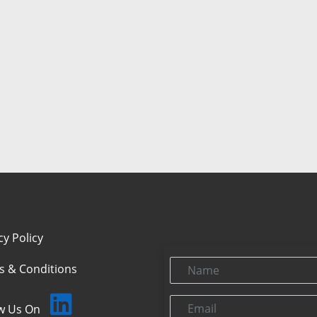
cy Policy
Name
s & Conditions
Email
ow Us On