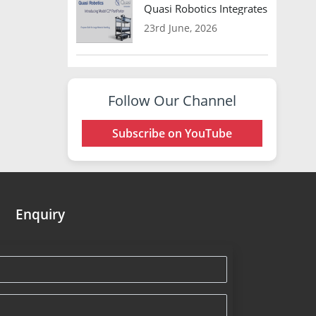
Quasi Robotics Integrates Model C
23rd June, 2026
Follow Our Channel
Subscribe on YouTube
Enquiry