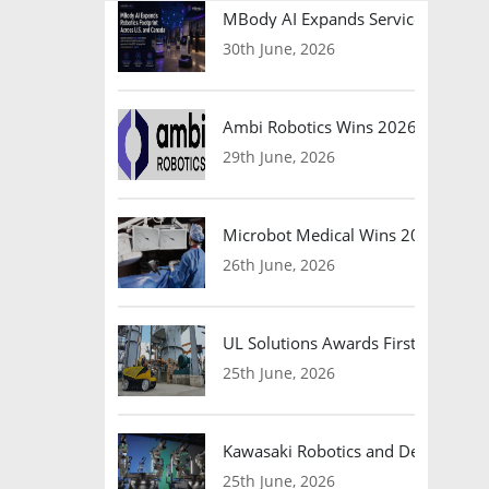
MBody AI Expands Service Robotic
30th June, 2026
Ambi Robotics Wins 2026 AI Breakt
29th June, 2026
Microbot Medical Wins 2026 Surgic
26th June, 2026
UL Solutions Awards First Safety Ce
25th June, 2026
Kawasaki Robotics and Dexterity
25th June, 2026