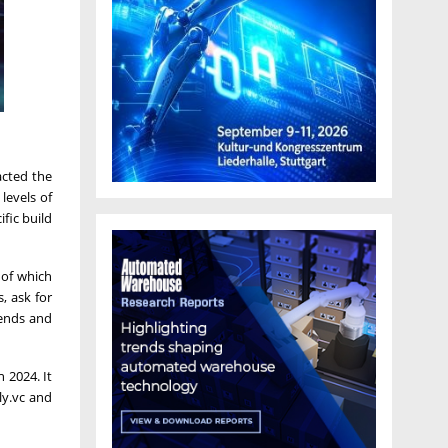
acted the
levels of
fic build
 of which
, ask for
iends and
 2024. It
ly.vc and