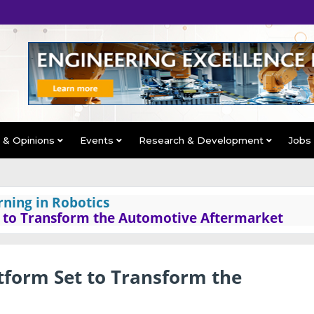
s & Opinions
Events
Research & Development
Jobs
rning in Robotics
 to Transform the Automotive Aftermarket
form Set to Transform the