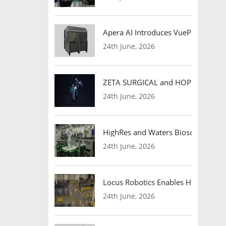
Apera AI Introduces VuePod Autono
24th June, 2026
ZETA SURGICAL and HOPE Therapeut
24th June, 2026
HighRes and Waters Biosciences Pa
24th June, 2026
Locus Robotics Enables HelloFresh 
24th June, 2026