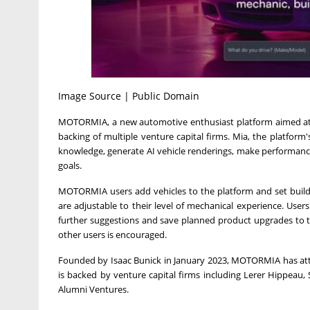
Image Source | Public Domain
MOTORMIA, a new automotive enthusiast platform aimed at r
backing of multiple venture capital firms. Mia, the platform's
knowledge, generate AI vehicle renderings, make performance
goals.
MOTORMIA users add vehicles to the platform and set build
are adjustable to their level of mechanical experience. Users
further suggestions and save planned product upgrades to the
other users is encouraged.
Founded by
Isaac Bunick
in
January 2023
, MOTORMIA has attr
is backed by venture capital firms including Lerer Hippeau
Alumni Ventures.