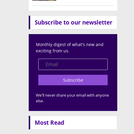
Subscribe to our newsletter
Monthly digest of what's new and
exciting from us.
Subscribe
We'll never share your email with anyone
else.
Most Read