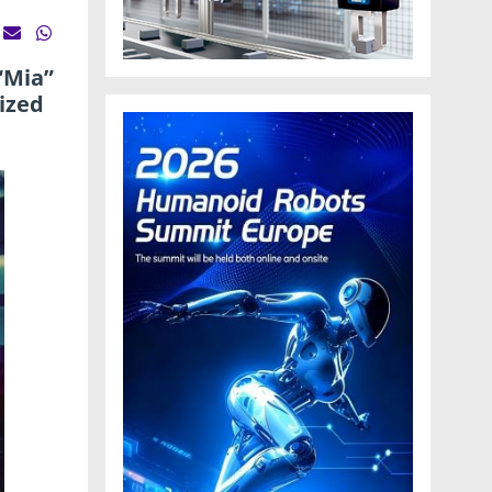
“Mia”
ized