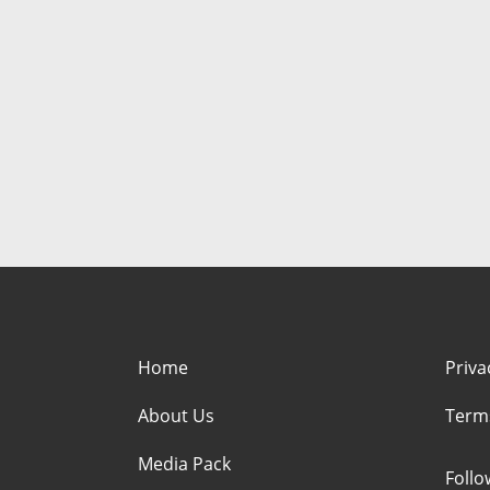
Home
Priva
About Us
Term
Media Pack
Foll