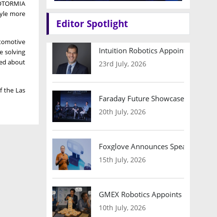
 MOTORMIA
tyle more
Editor Spotlight
utomotive
Intuition Robotics Appoints Micha
e solving
ted about
23rd July, 2026
of the
Las
Faraday Future Showcases Embodied
20th July, 2026
Foxglove Announces Speaker Lineu
15th July, 2026
GMEX Robotics Appoints Brian Hart
10th July, 2026