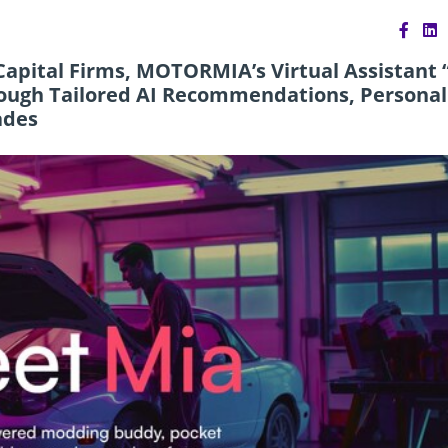
apital Firms, MOTORMIA’s Virtual Assistant 
ough Tailored AI Recommendations, Personal
ades