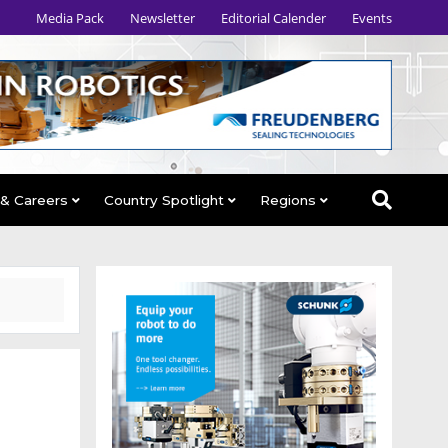
Media Pack
Newsletter
Editorial Calender
Events
 & Careers
Country Spotlight
Regions