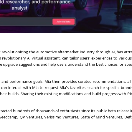
evolutionizing the automotive aftermarket industry through AI, has attr
 revolutionary AI virtual assistant, can tailor users' experiences to various 
 upgrade suggestions and help users understand the best choices for speci
 and performance goals. Mia then provides curated recommendations, all
 can interact with Mia to request Mia's favorites, search for specific brands
ir builds. Sharing their existing modifications and build progress with fr
acted hundreds of thousands of enthusiasts since its public beta release in
, Seedcamp, QP Ventures, Verissimo Ventures, State of Mind Ventures, Deft