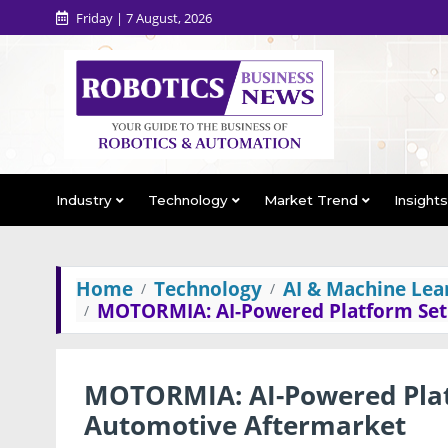
Friday | 7 August, 2026
Industry
Technology
Market Trend
Insight
Home
Technology
AI & Machine Lea
MOTORMIA: AI-Powered Platform Set
MOTORMIA: AI-Powered Plat
Automotive Aftermarket