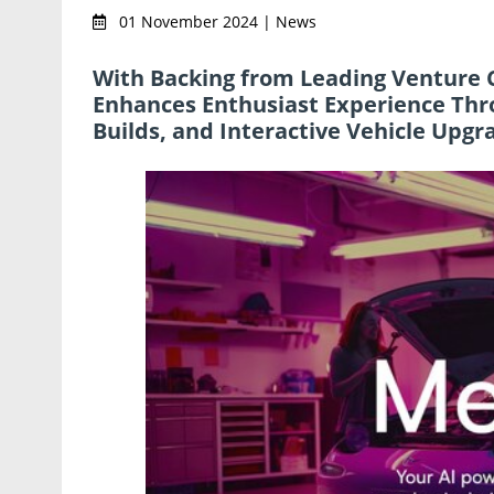
01 November 2024 | News
With Backing from Leading Venture C
Enhances Enthusiast Experience Thr
Builds, and Interactive Vehicle Upgr