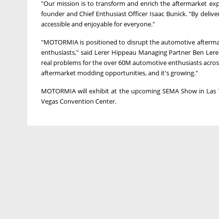
"Our mission is to transform and enrich the aftermarket ex
founder and Chief Enthusiast Officer
Isaac Bunick
. "By deliv
accessible and enjoyable for everyone."
"MOTORMIA is positioned to disrupt the automotive aftermar
enthusiasts," said Lerer Hippeau Managing Partner Ben Lere
real problems for the over
60M
automotive enthusiasts acro
aftermarket modding opportunities, and it's growing."
MOTORMIA will exhibit at the upcoming SEMA Show in
Las
Vegas
Convention Center.