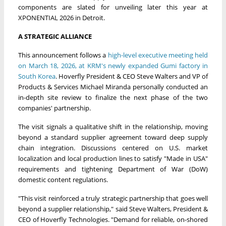
components are slated for unveiling later this year at
XPONENTIAL 2026 in Detroit.
A STRATEGIC ALLIANCE
This announcement follows a
high-level executive meeting held
on March 18, 2026, at KRM's newly expanded Gumi factory in
South Korea
. Hoverfly President & CEO Steve Walters and VP of
Products & Services Michael Miranda personally conducted an
in-depth site review to finalize the next phase of the two
companies' partnership.
The visit signals a qualitative shift in the relationship, moving
beyond a standard supplier agreement toward deep supply
chain integration. Discussions centered on U.S. market
localization and local production lines to satisfy "Made in USA"
requirements and tightening Department of War (DoW)
domestic content regulations.
"This visit reinforced a truly strategic partnership that goes well
beyond a supplier relationship," said Steve Walters, President &
CEO of Hoverfly Technologies. "Demand for reliable, on-shored