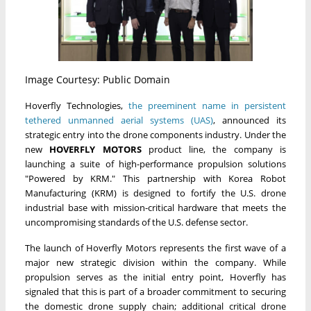
Image Courtesy: Public Domain
Hoverfly Technologies,
the preeminent name in persistent
tethered unmanned aerial systems (UAS)
, announced its
strategic entry into the drone components industry. Under the
new
HOVERFLY MOTORS
product line, the company is
launching a suite of high-performance propulsion solutions
"Powered by KRM." This partnership with Korea Robot
Manufacturing (KRM) is designed to fortify the U.S. drone
industrial base with mission-critical hardware that meets the
uncompromising standards of the U.S. defense sector.
The launch of Hoverfly Motors represents the first wave of a
major new strategic division within the company. While
propulsion serves as the initial entry point, Hoverfly has
signaled that this is part of a broader commitment to securing
the domestic drone supply chain; additional critical drone