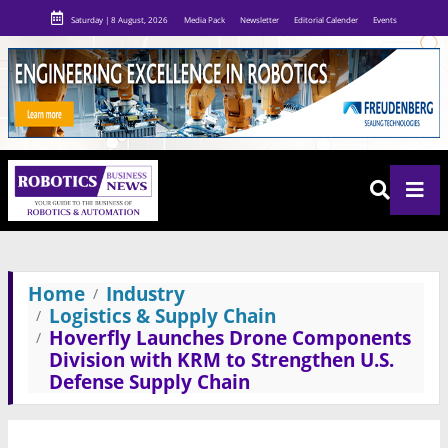
Saturday | 8 August, 2026
Media Pack
Newsletter
Editorial Calender
Events
Home
Industry
Logistics & Supply Chain
Hoverfly Launches Drone Components
Division with KRM to Strengthen U.S.
Defense Supply Chain