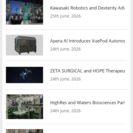
Kawasaki Robotics and Dexterity Adva
25th June, 2026
Apera AI Introduces VuePod Autonomous 
24th June, 2026
ZETA SURGICAL and HOPE Therapeutics 
24th June, 2026
HighRes and Waters Biosciences Partne
24th June, 2026