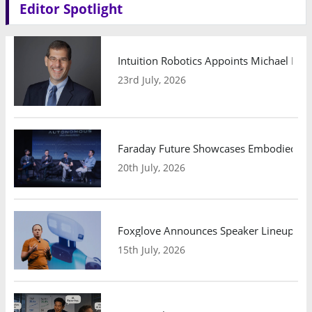
Editor Spotlight
Intuition Robotics Appoints Michael Mo
23rd July, 2026
Faraday Future Showcases Embodied AI R
20th July, 2026
Foxglove Announces Speaker Lineup and
15th July, 2026