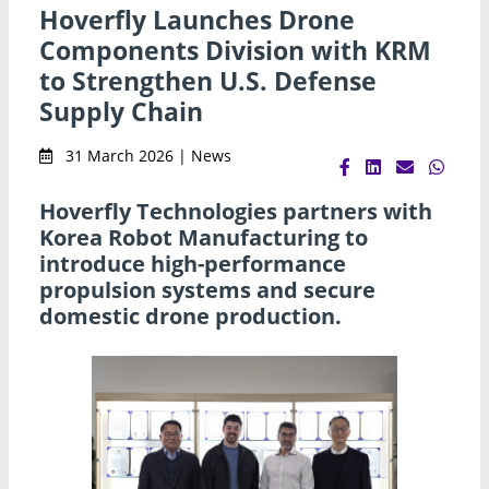
Hoverfly Launches Drone
Components Division with KRM
to Strengthen U.S. Defense
Supply Chain
31 March 2026 | News
Hoverfly Technologies partners with
Korea Robot Manufacturing to
introduce high-performance
propulsion systems and secure
domestic drone production.