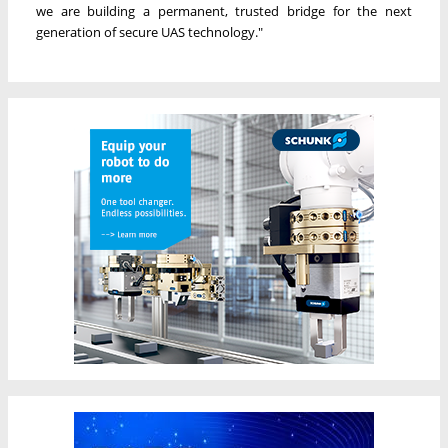
we are building a permanent, trusted bridge for the next
generation of secure UAS technology."