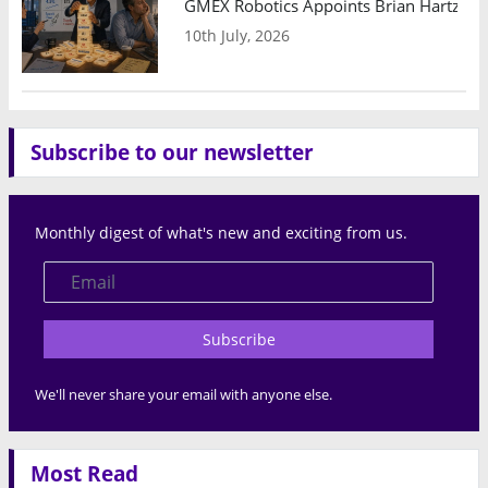
GMEX Robotics Appoints Brian Hartzband
10th July, 2026
Subscribe to our newsletter
Monthly digest of what's new and exciting from us.
Subscribe
We'll never share your email with anyone else.
Most Read