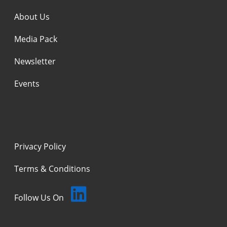
About Us
Media Pack
Newsletter
Events
Privacy Policy
Terms & Conditions
Follow Us On