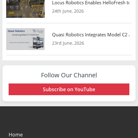
Locus Robotics Enables HelloFresh to Ex
24th June, 2026
Quasi Robotics Integrates Model C2 AMR
23rd June, 2026
Follow Our Channel
Subscribe on YouTube
Home