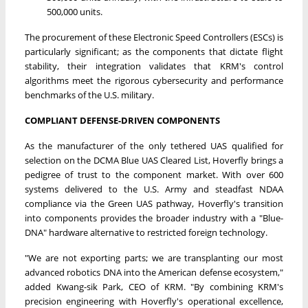
500,000 units.
The procurement of these Electronic Speed Controllers (ESCs) is
particularly significant; as the components that dictate flight
stability, their integration validates that KRM's control
algorithms meet the rigorous cybersecurity and performance
benchmarks of the U.S. military.
COMPLIANT DEFENSE-DRIVEN COMPONENTS
As the manufacturer of the only tethered UAS qualified for
selection on the DCMA Blue UAS Cleared List, Hoverfly brings a
pedigree of trust to the component market. With over 600
systems delivered to the U.S. Army and steadfast NDAA
compliance via the Green UAS pathway, Hoverfly's transition
into components provides the broader industry with a "Blue-
DNA" hardware alternative to restricted foreign technology.
"We are not exporting parts; we are transplanting our most
advanced robotics DNA into the American defense ecosystem,"
added Kwang-sik Park, CEO of KRM. "By combining KRM's
precision engineering with Hoverfly's operational excellence,