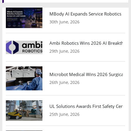
MBody AI Expands Service Robotics Ope
30th June, 2026
Ambi Robotics Wins 2026 AI Breakthrou
29th June, 2026
Microbot Medical Wins 2026 Surgical Ro
26th June, 2026
UL Solutions Awards First Safety Certifi
25th June, 2026