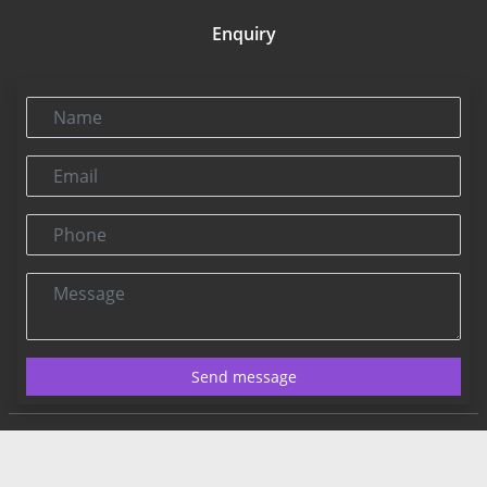
Enquiry
Name
Email
Phone
Message
Send message
Contact US:
Connect@rbnpress.com
Editorial Office