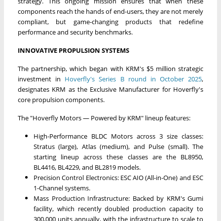
strategy. This ongoing mission ensures that when these
components reach the hands of end-users, they are not merely
compliant, but game-changing products that redefine
performance and security benchmarks.
INNOVATIVE PROPULSION SYSTEMS
The partnership, which began with KRM's $5 million strategic
investment in
Hoverfly's Series B round in October 2025
,
designates KRM as the Exclusive Manufacturer for Hoverfly's
core propulsion components.
The "Hoverfly Motors — Powered by KRM" lineup features:
High-Performance BLDC Motors across 3 size classes:
Stratus (large), Atlas (medium), and Pulse (small). The
starting lineup across these classes are the BL8950,
BL4416, BL4229, and BL2819 models.
Precision Control Electronics: ESC AIO (All-in-One) and ESC
1-Channel systems.
Mass Production Infrastructure: Backed by KRM's Gumi
facility, which recently doubled production capacity to
300,000 units annually, with the infrastructure to scale to