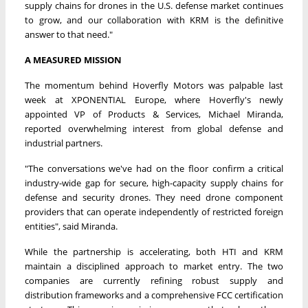
supply chains for drones in the U.S. defense market continues
to grow, and our collaboration with KRM is the definitive
answer to that need."
A MEASURED MISSION
The momentum behind Hoverfly Motors was palpable last
week at XPONENTIAL Europe, where Hoverfly's newly
appointed VP of Products & Services, Michael Miranda,
reported overwhelming interest from global defense and
industrial partners.
"The conversations we've had on the floor confirm a critical
industry-wide gap for secure, high-capacity supply chains for
defense and security drones. They need drone component
providers that can operate independently of restricted foreign
entities", said Miranda.
While the partnership is accelerating, both HTI and KRM
maintain a disciplined approach to market entry. The two
companies are currently refining robust supply and
distribution frameworks and a comprehensive FCC certification