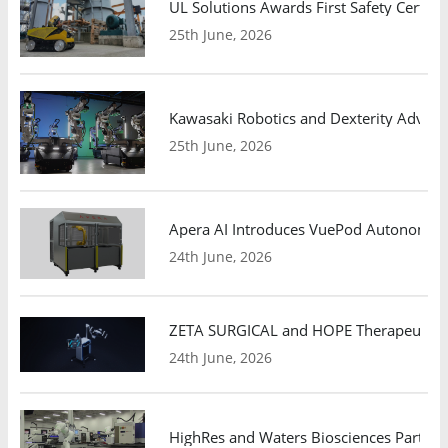
UL Solutions Awards First Safety Certifi
25th June, 2026
Kawasaki Robotics and Dexterity Adva
25th June, 2026
Apera AI Introduces VuePod Autonomous 
24th June, 2026
ZETA SURGICAL and HOPE Therapeutics 
24th June, 2026
HighRes and Waters Biosciences Partne