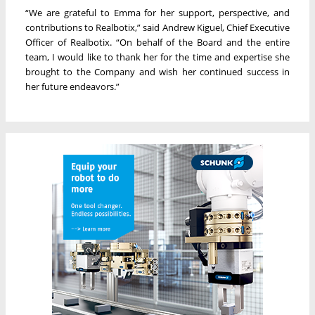
“We are grateful to Emma for her support, perspective, and
contributions to Realbotix,” said Andrew Kiguel, Chief Executive
Officer of Realbotix. “On behalf of the Board and the entire
team, I would like to thank her for the time and expertise she
brought to the Company and wish her continued success in
her future endeavors.”