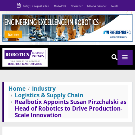
Friday | 7 August, 2026
Media Pack
Newsletter
Editorial Calender
Events
Home
Industry
Logistics & Supply Chain
Realbotix Appoints Susan Pirzchalski as
Head of Robotics to Drive Production-
Scale Innovation