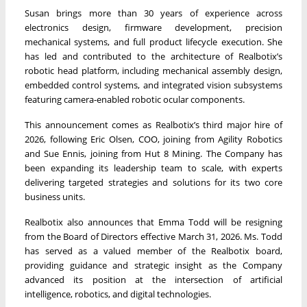
Susan brings more than 30 years of experience across
electronics design, firmware development, precision
mechanical systems, and full product lifecycle execution. She
has led and contributed to the architecture of Realbotix’s
robotic head platform, including mechanical assembly design,
embedded control systems, and integrated vision subsystems
featuring camera-enabled robotic ocular components.
This announcement comes as Realbotix’s third major hire of
2026, following Eric Olsen, COO, joining from Agility Robotics
and Sue Ennis, joining from Hut 8 Mining. The Company has
been expanding its leadership team to scale, with experts
delivering targeted strategies and solutions for its two core
business units.
Realbotix also announces that Emma Todd will be resigning
from the Board of Directors effective March 31, 2026. Ms. Todd
has served as a valued member of the Realbotix board,
providing guidance and strategic insight as the Company
advanced its position at the intersection of artificial
intelligence, robotics, and digital technologies.