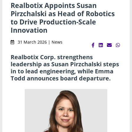
Realbotix Appoints Susan
Pirzchalski as Head of Robotics
to Drive Production-Scale
Innovation
31 March 2026 | News
Realbotix Corp. strengthens
leadership as Susan Pirzchalski steps
in to lead engineering, while Emma
Todd announces board departure.