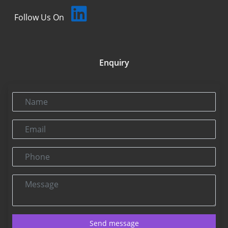
Follow Us On
Enquiry
Name
Email
Phone
Message
Send message