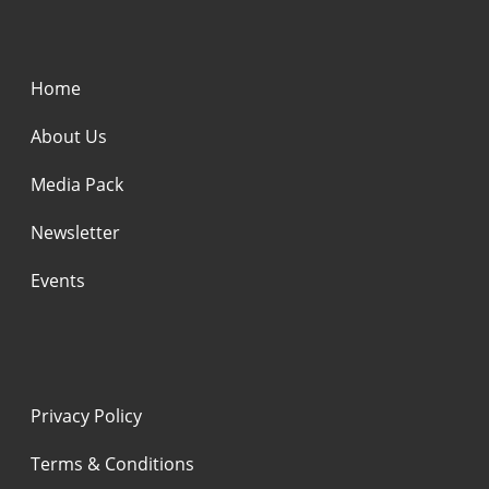
Home
About Us
Media Pack
Newsletter
Events
Privacy Policy
Terms & Conditions