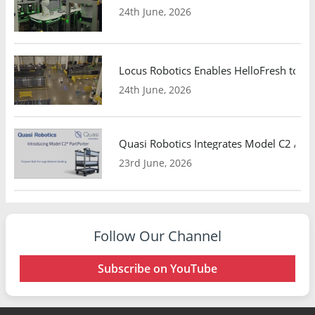
24th June, 2026
Locus Robotics Enables HelloFresh to Ex
24th June, 2026
Quasi Robotics Integrates Model C2 AMR
23rd June, 2026
Follow Our Channel
Subscribe on YouTube