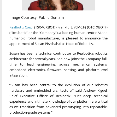
Image Courtesy: Public Domain
Realbotix Corp
. (TSX-V: XBOT) (Frankfurt: 76M0.F) (OTC: XBOTF)
(“Realbotix” or the “Company”), a leading human-centric AI and
humanoid robot manufacturer, is pleased to announce the
appointment of Susan Pirzchalski as Head of Robotics.
Susan has been a technical contributor to Realbotix’s robotics
architecture for several years. She now joins the Company full-
time to lead engineering across mechanical systems,
embedded electronics, firmware, sensing, and platform-level
integration.
“Susan has been central to the evolution of our robotics
hardware and embedded architecture,” said Andrew Kiguel,
Chief Executive Officer of Realbotix. “Her deep technical
experience and intimate knowledge of our platform are critical
as we transition from advanced prototyping into repeatable,
production-grade systems.”