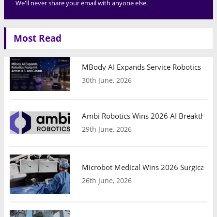
We'll never share your email with anyone else.
Most Read
MBody AI Expands Service Robotics Ope
30th June, 2026
Ambi Robotics Wins 2026 AI Breakthrou
29th June, 2026
Microbot Medical Wins 2026 Surgical Ro
26th June, 2026