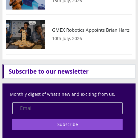
15th July, 2026
GMEX Robotics Appoints Brian Hartzband
10th July, 2026
Subscribe to our newsletter
Monthly digest of what's new and exciting from us.
Subscribe