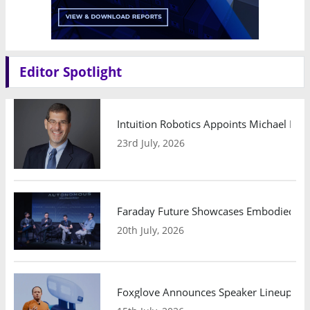
Editor Spotlight
Intuition Robotics Appoints Michael Mo
23rd July, 2026
Faraday Future Showcases Embodied AI R
20th July, 2026
Foxglove Announces Speaker Lineup and