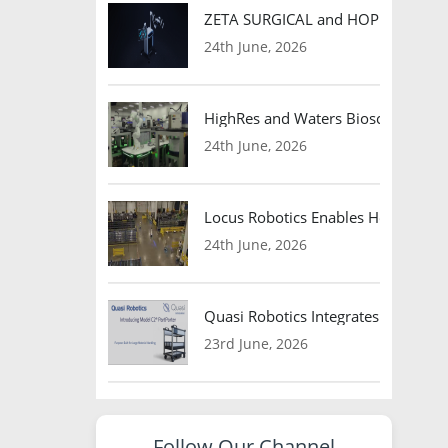
ZETA SURGICAL and HOPE Therapeut
24th June, 2026
HighRes and Waters Biosciences Pa
24th June, 2026
Locus Robotics Enables HelloFresh 
24th June, 2026
Quasi Robotics Integrates Model C
23rd June, 2026
Follow Our Channel