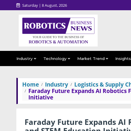
Saturday | 8 August, 2026
Industry
Technology
Market Trend
Insight
Home
Industry
Logistics & Supply C
Faraday Future Expands AI Robotics 
Initiative
Faraday Future Expands AI R
and STEM Education Initiati