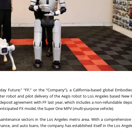
raday Future,” “FF,” or the “Company”), a California-based global Embodied
er robot and pilot delivery of the Aegis robot to Los Angeles based New
deposit agreement with FF last year, which includes a non-refundable depo
anticipated FX model, the Super One MPV (multi-purpose vehicle).
aintenance sectors in the Los Angeles metro area. With a comprehensive
enance, and auto loans, the company has established itself in the Los Angel