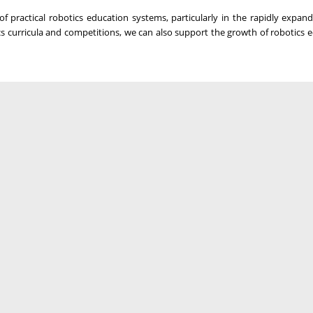
of practical robotics education systems, particularly in the rapidly expan
s curricula and competitions, we can also support the growth of robotics 