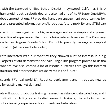
 with the Lynwood Unified School District in Lynwood, California. This 
 humanoid robot, a robotic dog, and also had one of its FF Super One MPV’
ve robot demonstrations, FF provided hands-on engagement opportunities for
ker and presented information on AI, robotics, future mobility, and STEM car
teraction drives significantly higher engagement vs. a simple static presen
nteractive AI experiences that robots bring into a classroom. The Company
ader Los Angeles County School District to possibly package as a replic
riculum (AI basics/robotics intro).
ts interacted with our robotics; they showed a lot of interest, in a hi
 aspects of our demonstration,” said Ding. “This program proved to us that
botics. We also learned a lot of lessons ourselves through this interact
ducation and other services are delivered in the future.”
xpands FF’s real-world EAI Robotics deployment and introduces new ap
ed by existing market demand.
ts will support robotics training, research assistance, data collection, and
institutions. Acting as embodied research trainers, the robots can as
otics learning experiences for students and educators.