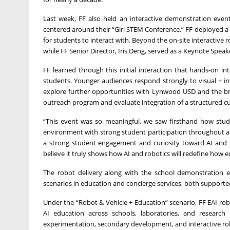
Last week, FF also held an interactive demonstration event
centered around their “Girl STEM Conference.” FF deployed a
for students to interact with. Beyond the on-site interacti
while FF Senior Director, Iris Deng, served as a Keynote Spea
FF learned through this initial interaction that hands-on in
students. Younger audiences respond strongly to visual + i
explore further opportunities with Lynwood USD and the bro
outreach program and evaluate integration of a structured cur
“This event was so meaningful, we saw firsthand how studen
environment with strong student participation throughout all
a strong student engagement and curiosity toward AI and ro
believe it truly shows how AI and robotics will redefine how e
The robot delivery along with the school demonstration e
scenarios in education and concierge services, both support
Under the “Robot & Vehicle + Education” scenario, FF EAI robo
AI education across schools, laboratories, and research 
experimentation, secondary development, and interactive rob