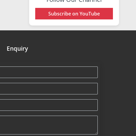
Subscribe on YouTube
Enquiry