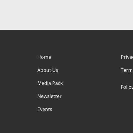
Home
Priva
About Us
Term
Media Pack
Foll
Newsletter
Events