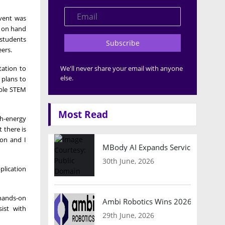
event was
s on hand
 students
Subscribe
eers.
tation to
We'll never share your email with anyone
else.
 plans to
able STEM
Most Read
gh-energy
 there is
ion and I
MBody AI Expands Service Robotic
30th June, 2026
plication
 hands-on
Ambi Robotics Wins 2026 AI Breakt
sist with
29th June, 2026