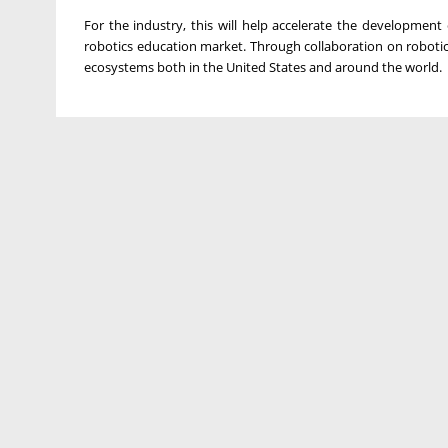
For the industry, this will help accelerate the development 
robotics education market. Through collaboration on robotic
ecosystems both in the United States and around the world.