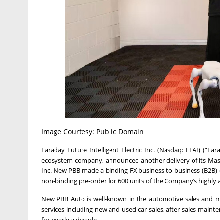
Image Courtesy: Public Domain
Faraday Future Intelligent Electric Inc. (Nasdaq: FFAI) (“Fa
ecosystem company, announced another delivery of its Mast
Inc. New PBB made a binding FX business-to-business (B2B) 
non-binding pre-order for 600 units of the Company’s highly 
New PBB Auto is well-known in the automotive sales and m
services including new and used car sales, after-sales maint
for nearly a decade.