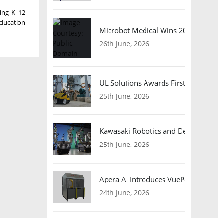
ding K–12
education
Microbot Medical Wins 2026 Surgic
26th June, 2026
UL Solutions Awards First Safety Ce
25th June, 2026
Kawasaki Robotics and Dexterity
25th June, 2026
Apera AI Introduces VuePod Autono
24th June, 2026