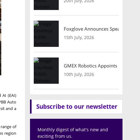
20th July, 2026
Foxglove Announces Speaker Lineu
15th July, 2026
GMEX Robotics Appoints Brian Hart
10th July, 2026
 AI (EAI)
 PBB Auto
Subscribe to our newsletter
sit and a
 range of
Monthly digest of what's new and
es region
exciting from us.