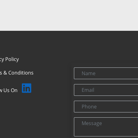
cy Policy
Name
s & Conditions
Email
ow Us On
Phone
Message