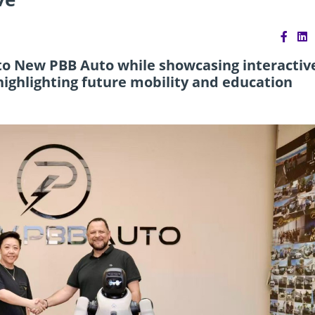
 to New PBB Auto while showcasing interactiv
 highlighting future mobility and education