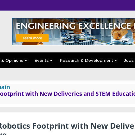
s & Opinions
Events
Research & Development
Jobs
hain
Footprint with New Deliveries and STEM Educati
obotics Footprint with New Delive
ve