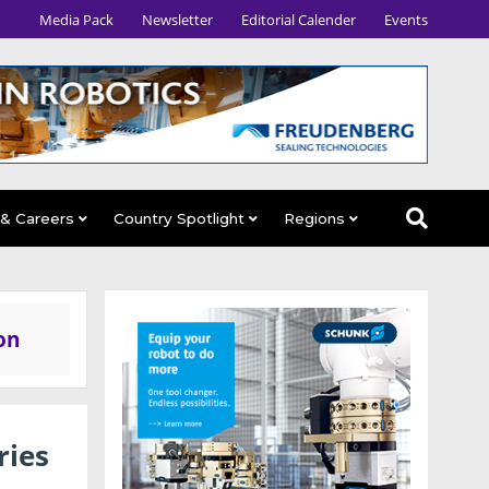
Media Pack
Newsletter
Editorial Calender
Events
 & Careers
Country Spotlight
Regions
on
ries