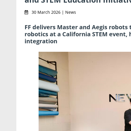
30 March 2026 | News
FF delivers Master and Aegis robots
robotics at a California STEM event,
integration