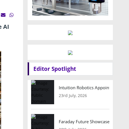
e AI
Editor Spotlight
Intuition Robotics Appoints Micha
23rd July, 2026
Faraday Future Showcases Embodied