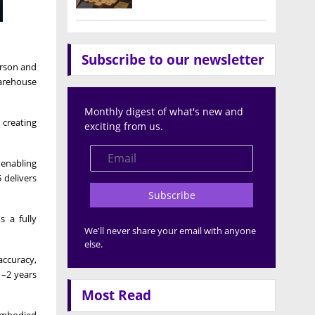
Subscribe to our newsletter
erson and
arehouse
Monthly digest of what's new and
 creating
exciting from us.
 enabling
 delivers
Subscribe
s a fully
We'll never share your email with anyone
else.
accuracy,
1–2 years
Most Read