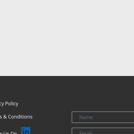
cy Policy
Name
s & Conditions
Email
ow Us On