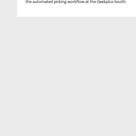
the automated picking workflow at the Geekplus booth.