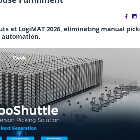
ts at LogiMAT 2026, eliminating manual pick
c automation.