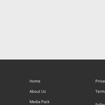
Home
Priva
About Us
Term
Media Pack
Foll