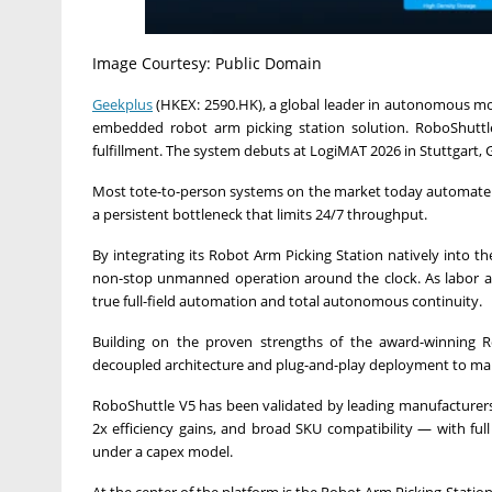
Image Courtesy: Public Domain
Geekplus
(HKEX: 2590.HK), a global leader in autonomous mob
embedded robot arm picking station solution. RoboShuttl
fulfillment. The system debuts at LogiMAT 2026 in Stuttgart,
Most tote-to-person systems on the market today automate st
a persistent bottleneck that limits 24/7 throughput.
By integrating its Robot Arm Picking Station natively into t
non-stop unmanned operation around the clock. As labor ava
true full-field automation and total autonomous continuity.
Building on the proven strengths of the award-winning Robo
decoupled architecture and plug-and-play deployment to make
RoboShuttle V5 has been validated by leading manufacturers a
2x efficiency gains, and broad SKU compatibility — with fu
under a capex model.