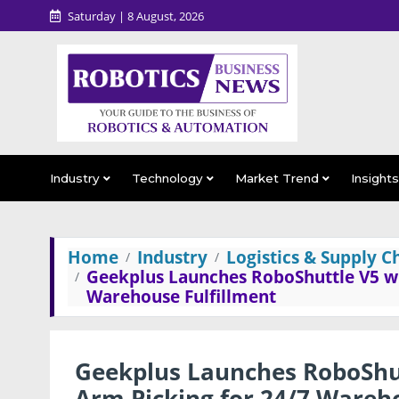
Saturday | 8 August, 2026
Industry
Technology
Market Trend
Insight
Home
Industry
Logistics & Supply C
Geekplus Launches RoboShuttle V5 w
Warehouse Fulfillment
Geekplus Launches RoboShu
Arm Picking for 24/7 Wareho