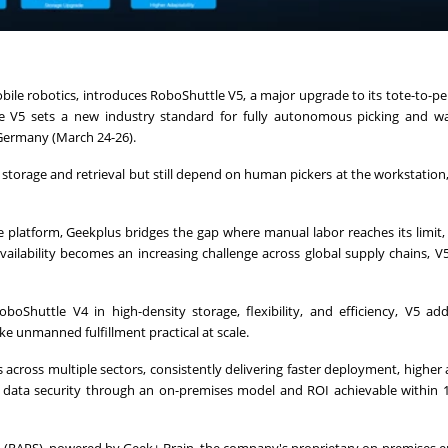
ile robotics, introduces RoboShuttle V5, a major upgrade to its tote-to-p
e V5 sets a new industry standard for fully autonomous picking and w
 Germany (March 24-26).
orage and retrieval but still depend on human pickers at the workstation,
he platform, Geekplus bridges the gap where manual labor reaches its limit,
ilability becomes an increasing challenge across global supply chains, V5
Shuttle V4 in high-density storage, flexibility, and efficiency, V5 add
 unmanned fulfillment practical at scale.
cross multiple sectors, consistently delivering faster deployment, higher 
ll data security through an on-premises model and ROI achievable within 