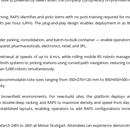
ion (RAPS), powered by Geek+ Brain, the company's proprietary on-premises
rning, RAPS identifies and picks items with no post-training required for m
s per hour (UPH). The plug-and-play design enables deployment in as lit
er picking, consolidation, and batch-to-bulk-container — enable operators 
parel, pharmaceuticals, electronics, retail, and 3PL.
etrieval at speeds of up to 4 m/s, while rolling mobile RS robots manage 
 both systems to picking stations using curved-path navigation, reducing c
han 5,000 robots simultaneously.
nd accommodates tote sizes ranging from 350×270×120 mm to 850×650×500
ity.
brownfield environments. For new-build sites, the platform deploys a
ith double-deep racking and RAPS to maximize density and speed from day
to established layouts, enabling operators to add RAPS configurations incr
 March 24th to 26th at Messe Stuttgart. Attendees can experience demonstr