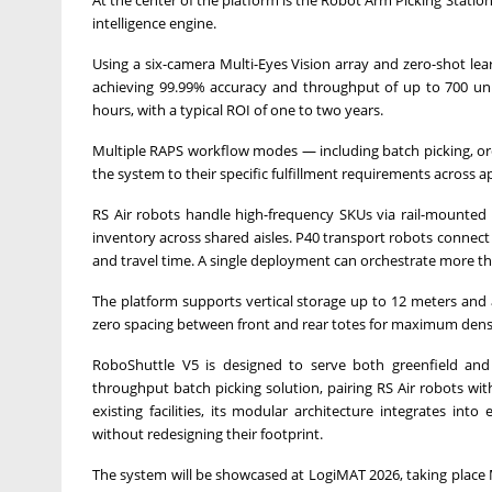
At the center of the platform is the Robot Arm Picking Stat
intelligence engine.
Using a six-camera Multi-Eyes Vision array and zero-shot lea
achieving 99.99% accuracy and throughput of up to 700 unit
hours, with a typical ROI of one to two years.
Multiple RAPS workflow modes — including batch picking, ord
the system to their specific fulfillment requirements across ap
RS Air robots handle high-frequency SKUs via rail-mounted r
inventory across shared aisles. P40 transport robots connect
and travel time. A single deployment can orchestrate more t
The platform supports vertical storage up to 12 meters a
zero spacing between front and rear totes for maximum dens
RoboShuttle V5 is designed to serve both greenfield and 
throughput batch picking solution, pairing RS Air robots w
existing facilities, its modular architecture integrates in
without redesigning their footprint.
The system will be showcased at LogiMAT 2026, taking place