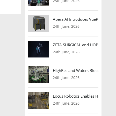
25th June, 2026
Apera AI Introduces VuePod Autono
24th June, 2026
ZETA SURGICAL and HOPE Therapeut
24th June, 2026
HighRes and Waters Biosciences Pa
24th June, 2026
Locus Robotics Enables HelloFresh 
24th June, 2026