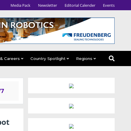
Media Pack
Newsletter
Editorial Calender
Events
 & Careers
Country Spotlight
Regions
/7
bot