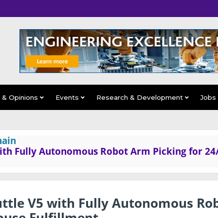
s & Opinions
Events
Research & Development
Jobs
hain
ith Fully Autonomous Robot Arm Picking for 24
ttle V5 with Fully Autonomous Ro
use Fulfillment