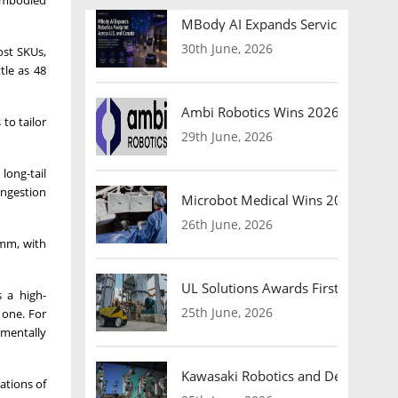
 embodied
MBody AI Expands Service Robotic
30th June, 2026
ost SKUs,
tle as 48
Ambi Robotics Wins 2026 AI Breakt
to tailor
29th June, 2026
long-tail
ongestion
Microbot Medical Wins 2026 Surgic
26th June, 2026
 mm, with
UL Solutions Awards First Safety Ce
s a high-
25th June, 2026
 one. For
ementally
Kawasaki Robotics and Dexterity
ations of