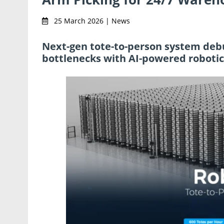
25 March 2026 | News
Next-gen tote-to-person system debu
bottlenecks with AI-powered roboti