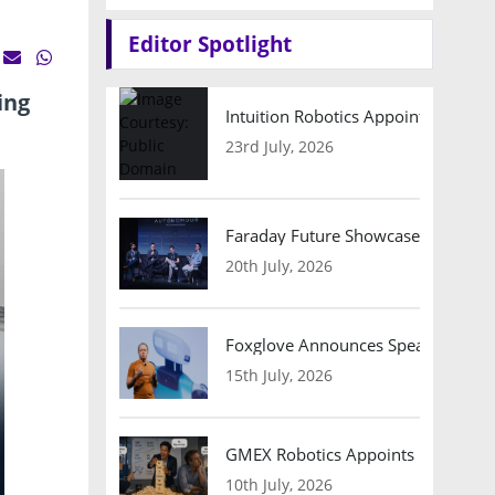
Editor Spotlight
ing
Intuition Robotics Appoints Micha
23rd July, 2026
Faraday Future Showcases Embodied
20th July, 2026
Foxglove Announces Speaker Lineu
15th July, 2026
GMEX Robotics Appoints Brian Hart
10th July, 2026