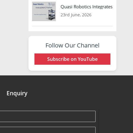
Quasi Robotics Integrates Model C
23rd June, 2026
Follow Our Channel
Subscribe on YouTube
Enquiry