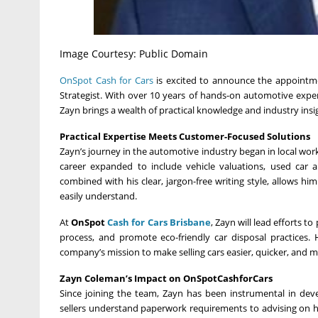
Image Courtesy: Public Domain
OnSpot Cash for Cars
is excited to announce the appointm
Strategist. With over 10 years of hands-on automotive expe
Zayn brings a wealth of practical knowledge and industry insig
Practical Expertise Meets Customer-Focused Solutions
Zayn’s journey in the automotive industry began in local works
career expanded to include vehicle valuations, used car 
combined with his clear, jargon-free writing style, allows 
easily understand.
At
OnSpot
Cash for Cars Brisbane
, Zayn will lead efforts t
process, and promote eco-friendly car disposal practices
company’s mission to make selling cars easier, quicker, and 
Zayn Coleman’s Impact on OnSpotCashforCars
Since joining the team, Zayn has been instrumental in deve
sellers understand paperwork requirements to advising on ho