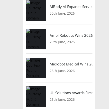
MBody AI Expands Service Robotic
30th June, 2026
Ambi Robotics Wins 2026 AI Breakt
29th June, 2026
Microbot Medical Wins 2026 Surgic
26th June, 2026
UL Solutions Awards First Safety Ce
25th June, 2026