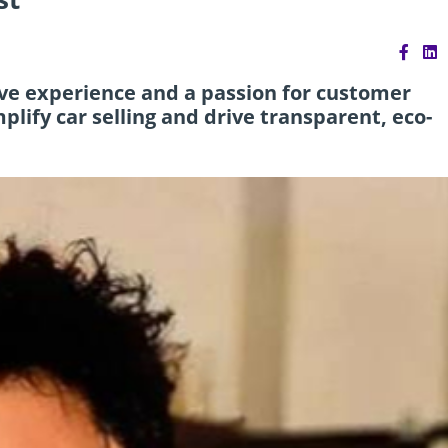
ve experience and a passion for customer
lify car selling and drive transparent, eco-