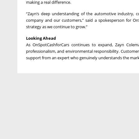
making a real difference.
“Zayn’s deep understanding of the automotive industry, c
company and our customers,” said a spokesperson for OnS
strategy as we continue to grow.”
Looking Ahead
As OnSpotCashforCars continues to expand, Zayn Coleman 
professionalism, and environmental responsibility. Customers 
support from an expert who genuinely understands the mark