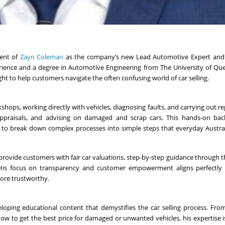
ent of
Zayn Coleman
as the company’s new Lead Automotive Expert and
rience and a degree in Automotive Engineering from The University of Qu
ht to help customers navigate the often confusing world of car selling.
hops, working directly with vehicles, diagnosing faults, and carrying out rep
appraisals, and advising on damaged and scrap cars. This hands-on ba
him to break down complex processes into simple steps that everyday Austra
o provide customers with fair car valuations, step-by-step guidance through t
. His focus on transparency and customer empowerment aligns perfectly
more trustworthy.
loping educational content that demystifies the car selling process. Fro
w to get the best price for damaged or unwanted vehicles, his expertise i