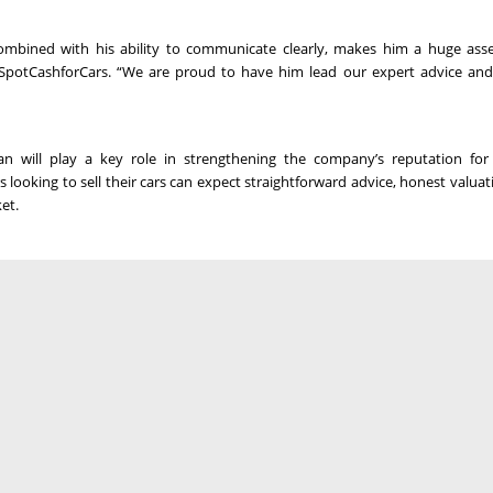
ombined with his ability to communicate clearly, makes him a huge ass
potCashforCars. “We are proud to have him lead our expert advice and
will play a key role in strengthening the company’s reputation for f
looking to sell their cars can expect straightforward advice, honest valuat
et.