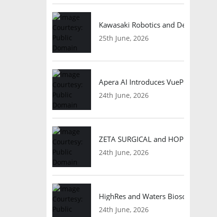
Kawasaki Robotics and Dexterity
25th June, 2026
Apera AI Introduces VuePod Autono
24th June, 2026
ZETA SURGICAL and HOPE Therapeut
24th June, 2026
HighRes and Waters Biosciences Pa
24th June, 2026