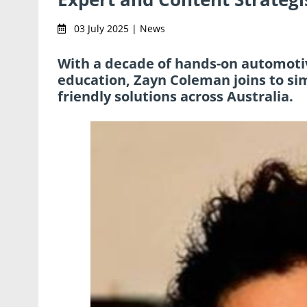
03 July 2025 | News
With a decade of hands-on automoti
education, Zayn Coleman joins to simp
friendly solutions across Australia.