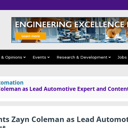
s & Opinions
Events
Research & Development
Jobs
tomation
 Coleman as Lead Automotive Expert and Conten
nts Zayn Coleman as Lead Automot
st