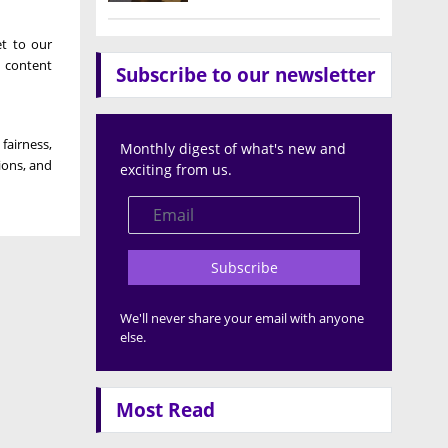
et to our
 content
Subscribe to our newsletter
airness,
Monthly digest of what's new and
ions, and
exciting from us.
Subscribe
We'll never share your email with anyone
else.
Most Read