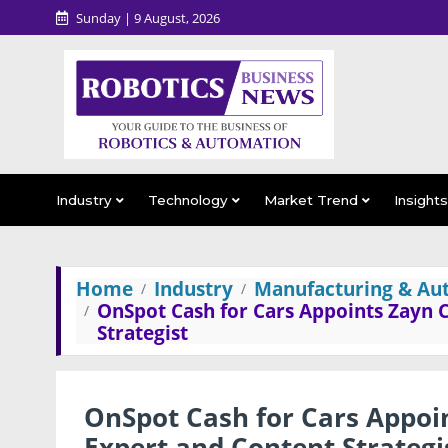
Sunday | 9 August, 2026
Industry
Technology
Market Trend
Insight
Home
Industry
Manufacturing & Au
OnSpot Cash for Cars Appoints Zayn
Strategist
OnSpot Cash for Cars Appoi
Expert and Content Strategi