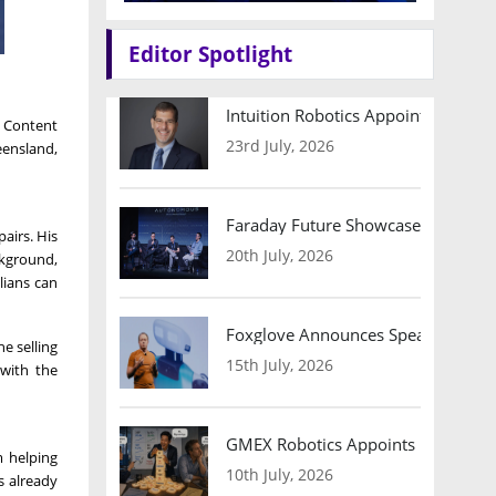
Editor Spotlight
Intuition Robotics Appoints Micha
 Content
23rd July, 2026
eensland,
Faraday Future Showcases Embodied
airs. His
20th July, 2026
ckground,
lians can
Foxglove Announces Speaker Lineu
he selling
15th July, 2026
 with the
GMEX Robotics Appoints Brian Hart
m helping
10th July, 2026
s already