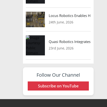
Locus Robotics Enables HelloFresh 
24th June, 2026
Quasi Robotics Integrates Model C
23rd June, 2026
Follow Our Channel
Subscribe on YouTube