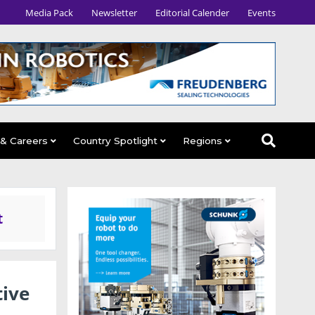
Media Pack
Newsletter
Editorial Calender
Events
 & Careers
Country Spotlight
Regions
t
ive