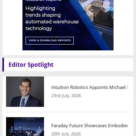
Editor Spotlight
Intuition Robotics Appoints Michael Mo
23rd July, 2026
Faraday Future Showcases Embodied AI R
20th July, 2026