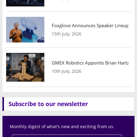
Foxglove Announces Speaker Lineup and
15th July, 2026
GMEX Robotics Appoints Brian Hartzband
10th July, 2026
Subscribe to our newsletter
Monthly digest of what's new and exciting from us.