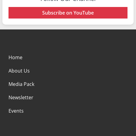
Subscribe on YouTube
Home
About Us
Media Pack
Newsletter
Events