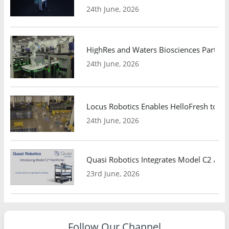
24th June, 2026
HighRes and Waters Biosciences Partne
24th June, 2026
Locus Robotics Enables HelloFresh to Ex
24th June, 2026
Quasi Robotics Integrates Model C2 AMR
23rd June, 2026
Follow Our Channel