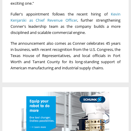
exciting one."
Fuller's appointment follows the recent hiring of
Kevin
Kenjarski as Chief Revenue Officer
, further strengthening
Conner's leadership team as the company builds a more
disciplined and scalable commercial engine.
The announcement also comes as Conner celebrates 45 years
in business, with recent recognition from the U.S. Congress, the
Texas House of Representatives, and local officials in Fort
Worth and Tarrant County for its long-standing support of
American manufacturing and industrial supply chains.