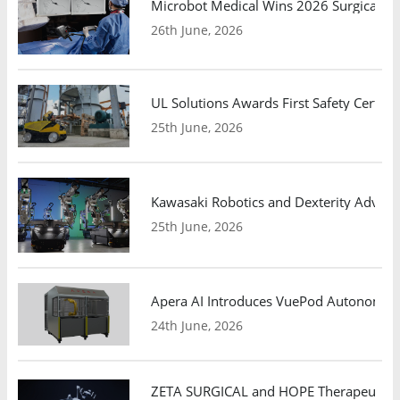
Microbot Medical Wins 2026 Surgical Ro
26th June, 2026
UL Solutions Awards First Safety Certifi
25th June, 2026
Kawasaki Robotics and Dexterity Adva
25th June, 2026
Apera AI Introduces VuePod Autonomous 
24th June, 2026
ZETA SURGICAL and HOPE Therapeutics 