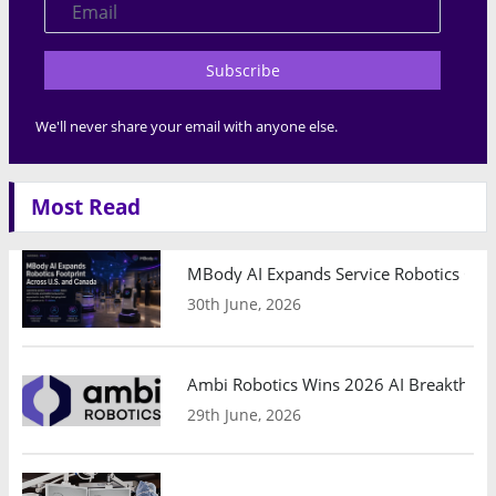
Subscribe
We'll never share your email with anyone else.
Most Read
MBody AI Expands Service Robotics Ope
30th June, 2026
Ambi Robotics Wins 2026 AI Breakthrou
29th June, 2026