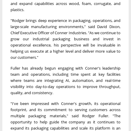
and expand capabilities across wood, foam, corrugate, and
plastics.
"Rodger brings deep experience in packaging, operations, and
large-scale manufacturing environments," said David Dixon,
Chief Executive Officer of Conner Industries. "As we continue to
grow our industrial packaging business and invest in
operational excellence, his perspective will be invaluable in
helping us execute at a higher level and deliver more value to
our customers."
Fuller has already begun engaging with Conner's leadership
team and operations, including time spent at key facilities
where teams are integrating AI, automation, and real-time
visibility into day-to-day operations to improve throughput,
quality, and consistency.
"I've been impressed with Conner's growth, its operational
footprint, and its commitment to serving customers across
multiple packaging materials," said Rodger Fuller. "The
opportunity to help guide the company as it continues to
expand its packaging capabilities and scale its platform is an