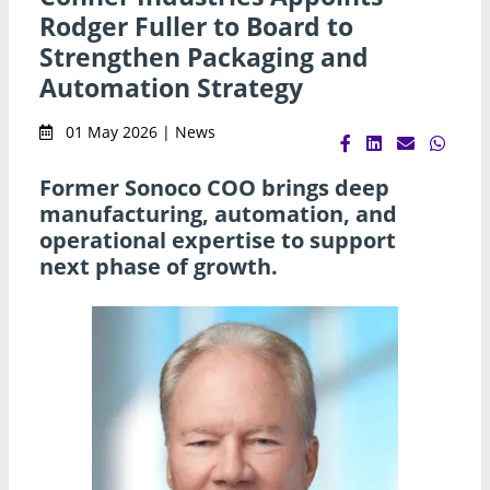
Rodger Fuller to Board to
Strengthen Packaging and
Automation Strategy
01 May 2026 | News
Former Sonoco COO brings deep
manufacturing, automation, and
operational expertise to support
next phase of growth.