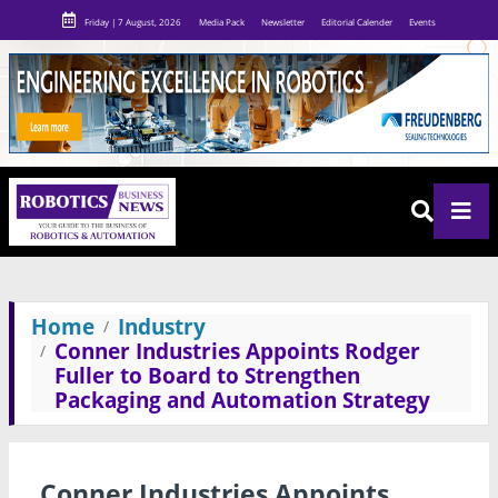
Friday | 7 August, 2026
Media Pack
Newsletter
Editorial Calender
Events
Home
Industry
Conner Industries Appoints Rodger
Fuller to Board to Strengthen
Packaging and Automation Strategy
Conner Industries Appoints