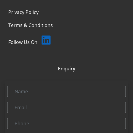
Privacy Policy
Terms & Conditions
Follow Us On
Enquiry
Name
Email
Phone