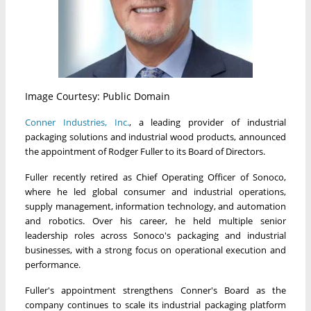
Image Courtesy: Public Domain
Conner Industries, Inc.
, a leading provider of industrial
packaging solutions and industrial wood products, announced
the appointment of Rodger Fuller to its Board of Directors.
Fuller recently retired as Chief Operating Officer of Sonoco,
where he led global consumer and industrial operations,
supply management, information technology, and automation
and robotics. Over his career, he held multiple senior
leadership roles across Sonoco's packaging and industrial
businesses, with a strong focus on operational execution and
performance.
Fuller's appointment strengthens Conner's Board as the
company continues to scale its industrial packaging platform