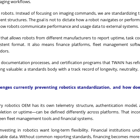
aging workflows.
o robots. Instead of focusing on imaging commands, we are standardizing 
 event structures. The goal is not to dictate how a robot navigates or perfor
how robots communicate performance and usage data to external systems.
 that allows robots from different manufacturers to report uptime, task c
sistent format. It also means finance platforms, fleet management soft
ndors.
 documentation processes, and certification programs that TWAIN has ref
g valuable: a standards body with a track record of longevity, neutrality, 
enges currently preventing robotics standardization, and how do
very robotics OEM has its own telemetry structure, authentication model,
etion or uptime—can be defined differently across platforms. That inco
ween fleet management tools and financial systems.
nvesting in robotics want long-term flexibility. Financial institutions und
ditable data. Without common reporting standards, financing becomes mor