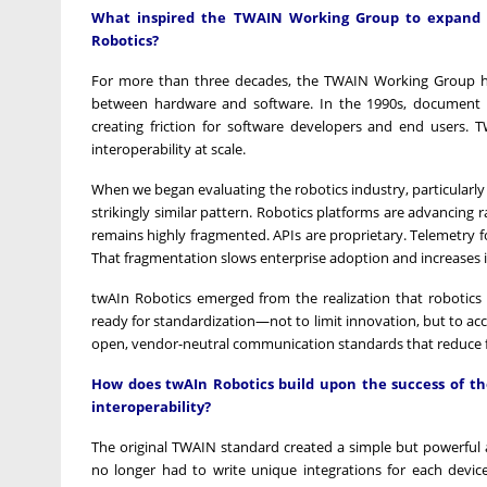
What inspired the TWAIN Working Group to expand it
Robotics?
For more than three decades, the TWAIN Working Group has
between hardware and software. In the 1990s, document
creating friction for software developers and end users. 
interoperability at scale.
When we began evaluating the robotics industry, particular
strikingly similar pattern. Robotics platforms are advancing r
remains highly fragmented. APIs are proprietary. Telemetry fo
That fragmentation slows enterprise adoption and increases i
twAIn Robotics emerged from the realization that robotics 
ready for standardization—not to limit innovation, but to acce
open, vendor-neutral communication standards that reduce fri
How does twAIn Robotics build upon the success of the
interoperability?
The original TWAIN standard created a simple but powerful 
no longer had to write unique integrations for each device