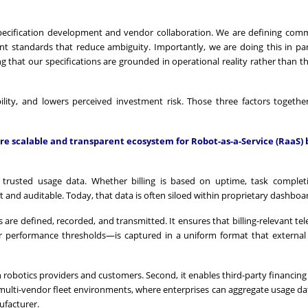
pecification development and vendor collaboration. We are defining co
nt standards that reduce ambiguity. Importantly, we are doing this in pa
 that our specifications are grounded in operational reality rather than th
ility, and lowers perceived investment risk. Those three factors together
ore scalable and transparent ecosystem for Robot-as-a-Service (RaaS) 
 trusted usage data. Whether billing is based on uptime, task complet
t and auditable. Today, that data is often siloed within proprietary dashboa
 are defined, recorded, and transmitted. It ensures that billing-relevant t
or performance thresholds—is captured in a uniform format that external 
een robotics providers and customers. Second, it enables third-party financing
 multi-vendor fleet environments, where enterprises can aggregate usage da
ufacturer.