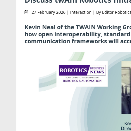
27 February 2026 | Interaction | By Editor Robot
Kevin Neal of the TWAIN Working Gr
how open interoperability, standardi
communication frameworks will accel