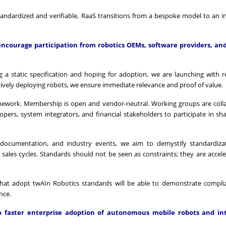
standardized and verifiable, RaaS transitions from a bespoke model to an i
ncourage participation from robotics OEMs, software providers, an
g a static specification and hoping for adoption, we are launching with r
tively deploying robots, we ensure immediate relevance and proof of value.
mework. Membership is open and vendor-neutral. Working groups are coll
rs, system integrators, and financial stakeholders to participate in sh
r documentation, and industry events, we aim to demystify standardiza
sales cycles. Standards should not be seen as constraints; they are accele
ors that adopt twAIn Robotics standards will be able to demonstrate compl
nce.
faster enterprise adoption of autonomous mobile robots and int