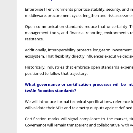
Enterprise IT environments prioritize stability, security, and
middleware, procurement cycles lengthen and risk assessment
Open communication standards reduce that uncertainty. The
management tools, and financial reporting environments us
resistance.
Additionally, interoperability protects long-term investment
ecosystem. That flexibility directly influences executive deci
Historically, industries that embrace open standards experi
positioned to follow that trajectory.
What governance or certification processes will be i
twAIn Robotics standards?
We will introduce formal technical specifications, referenc
will validate their APIs and telemetry outputs against define
Certification marks will signal compliance to the market, 
Governance will remain transparent and collaborative, with