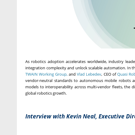
As robotics adoption accelerates worldwide, industry lead
integration complexity and unlock scalable automation. In th
TWAIN Working Group,
and
Vlad Lebedev
, CEO of
Quasi Rob
vendor-neutral standards to autonomous mobile robots and
models to interoperability across multi-vendor fleets, the 
global robotics growth.
Interview with Kevin Neal, Executive Di