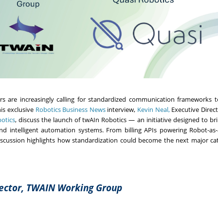
ers are increasingly calling for standardized communication frameworks 
is exclusive
Robotics Business News
interview,
Kevin Neal,
Executive Direct
otics
, discuss the launch of twAIn Robotics — an initiative designed to br
 intelligent automation systems. From billing APIs powering Robot-as-
discussion highlights how standardization could become the next major cat
rector, TWAIN Working Group