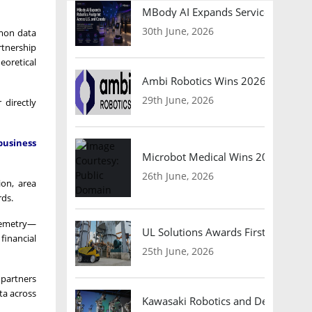
MBody AI Expands Service Robotic
30th June, 2026
mmon data
rtnership
eoretical
Ambi Robotics Wins 2026 AI Breakt
29th June, 2026
 directly
business
Microbot Medical Wins 2026 Surgic
26th June, 2026
ion, area
rds.
elemetry—
UL Solutions Awards First Safety Ce
financial
25th June, 2026
 partners
ta across
Kawasaki Robotics and Dexterity