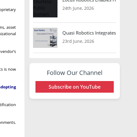
24th June, 2026
oprietary
ms, asset
Quasi Robotics Integrates Model C
izational
23rd June, 2026
 vendor’s
cs is now
Follow Our Channel
Subscribe on YouTube
adopting
ification
ronments.