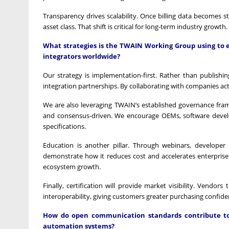
Transparency drives scalability. Once billing data becomes 
asset class. That shift is critical for long-term industry growth.
What strategies is the TWAIN Working Group using to e
integrators worldwide?
Our strategy is implementation-first. Rather than publishin
integration partnerships. By collaborating with companies ac
We are also leveraging TWAIN’s established governance fra
and consensus-driven. We encourage OEMs, software develope
specifications.
Education is another pillar. Through webinars, develope
demonstrate how it reduces cost and accelerates enterprise 
ecosystem growth.
Finally, certification will provide market visibility. Vend
interoperability, giving customers greater purchasing confide
How do open communication standards contribute to 
automation systems?