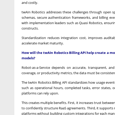
and costly.
twAIn Robotics addresses these challenges through open s
schemas, secure authentication frameworks, and billing eve
with implementation leaders such as Quasi Robotics, ensuring
constructs.
Standardization reduces integration cost, improves auditab
accelerate market maturity.
How will the twAIn Robotics Billing API help create a m
models?
Robot-as-a-Service depends on accurate, transparent, and
coverage, or productivity metrics, the data must be consisten
The twAIn Robotics Billing API standardizes how usage events
such as operational hours, completed tasks, error states, 
platforms can rely upon.
This creates multiple benefits. First, it increases trust betw
to confidently structure RaaS agreements. Third, it supports
platforms without building custom integrations for each man