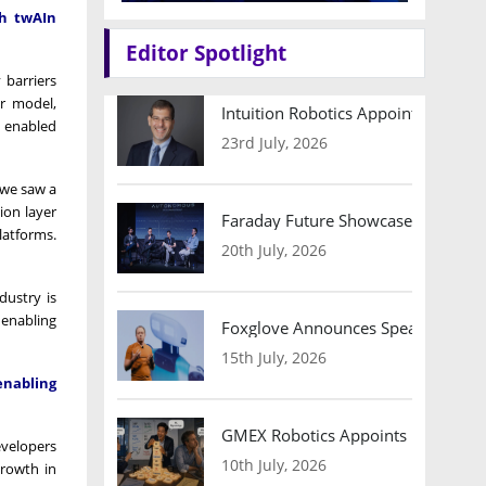
gh twAIn
Editor Spotlight
 barriers
r model,
Intuition Robotics Appoints Micha
t enabled
23rd July, 2026
 we saw a
ion layer
Faraday Future Showcases Embodied
latforms.
20th July, 2026
dustry is
 enabling
Foxglove Announces Speaker Lineu
15th July, 2026
enabling
GMEX Robotics Appoints Brian Hart
evelopers
10th July, 2026
growth in