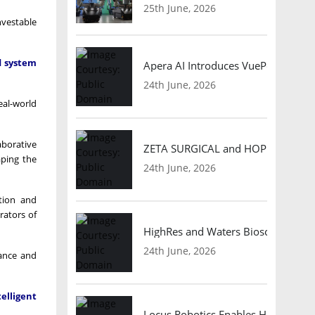
25th June, 2026
nvestable
d system
Apera AI Introduces VuePod Autono
24th June, 2026
eal-world
aborative
ZETA SURGICAL and HOPE Therapeut
aping the
24th June, 2026
tion and
rators of
HighRes and Waters Biosciences Pa
24th June, 2026
iance and
elligent
Locus Robotics Enables HelloFresh 