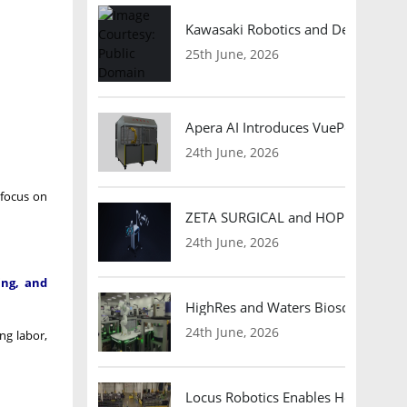
Kawasaki Robotics and Dexterity
25th June, 2026
Apera AI Introduces VuePod Autono
24th June, 2026
 focus on
ZETA SURGICAL and HOPE Therapeut
24th June, 2026
ing, and
HighRes and Waters Biosciences Pa
24th June, 2026
ng labor,
Locus Robotics Enables HelloFresh 