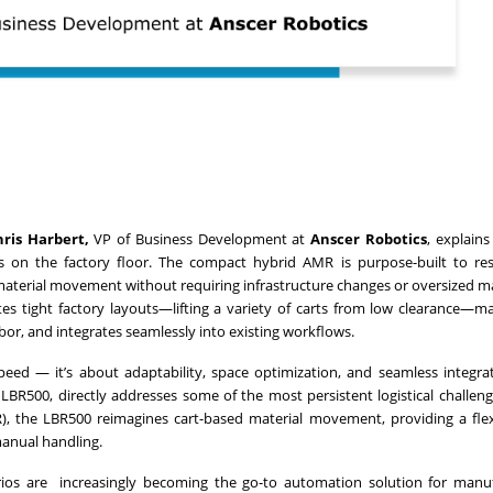
hris Harbert,
VP of Business Development at
Anscer Robotics
, explain
cs on the factory floor. The compact hybrid AMR is purpose-built to re
material movement without requiring infrastructure changes or oversized m
es tight factory layouts—lifting a variety of carts from low clearance—ma
bor, and integrates seamlessly into existing workflows.
speed — it’s about adaptability, space optimization, and seamless integra
e LBR500, directly addresses some of the most persistent logistical challeng
), the LBR500 reimagines cart-based material movement, providing a fle
 manual handling.
rios are increasingly becoming the go-to automation solution for manu