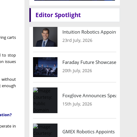
Editor Spotlight
Intuition Robotics Appoints Micha
ing carts
23rd July, 2026
d to stop
on issues
Faraday Future Showcases Embodied
20th July, 2026
, without
ent enough
Foxglove Announces Speaker Lineu
15th July, 2026
ation?
perate in
GMEX Robotics Appoints Brian Hart