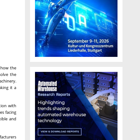
s how the
solve the
achinery.
king it a
tion with
es facing
xible and
facturers