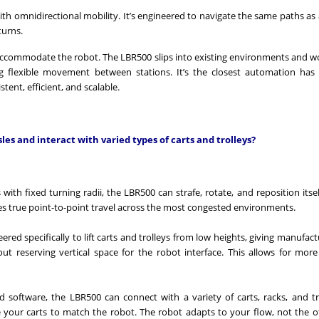
with omnidirectional mobility. It’s engineered to navigate the same paths a
turns.
o accommodate the robot. The LBR500 slips into existing environments and w
ng flexible movement between stations. It’s the closest automation ha
tent, efficient, and scalable.
es and interact with varied types of carts and trolleys?
ith fixed turning radii, the LBR500 can strafe, rotate, and reposition itself
es true point-to-point travel across the most congested environments.
ered specifically to lift carts and trolleys from low heights, giving manufact
hout reserving vertical space for the robot interface. This allows for more 
d software, the LBR500 can connect with a variety of carts, racks, and t
e your carts to match the robot. The robot adapts to your flow, not the 