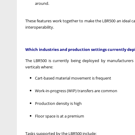
around.
These features work together to make the LBR500 an ideal c
interoperability.
Which industries and production settings currently dep
The LBR500 is currently being deployed by manufacturers in
verticals where:
Cart-based material movement is frequent
Work-in-progress (WIP) transfers are common
Production density is high
Floor space is at a premium
Tasks supported by the LBR500 include: