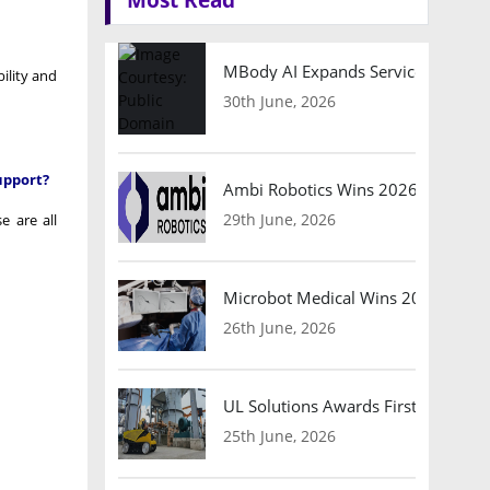
MBody AI Expands Service Robotic
ility and
30th June, 2026
upport?
Ambi Robotics Wins 2026 AI Breakt
29th June, 2026
e are all
Microbot Medical Wins 2026 Surgic
26th June, 2026
UL Solutions Awards First Safety Ce
25th June, 2026