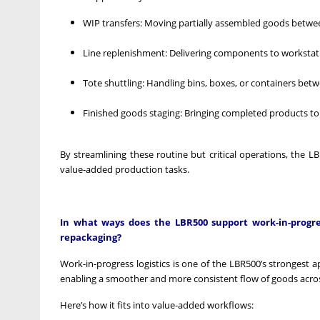
WIP transfers: Moving partially assembled goods between 
Line replenishment: Delivering components to workstatio
Tote shuttling: Handling bins, boxes, or containers bet
Finished goods staging: Bringing completed products to
By streamlining these routine but critical operations, the
value-added production tasks.
In what ways does the LBR500 support work-in-progress
repackaging?
Work-in-progress logistics is one of the LBR500’s strongest a
enabling a smoother and more consistent flow of goods across
Here’s how it fits into value-added workflows: