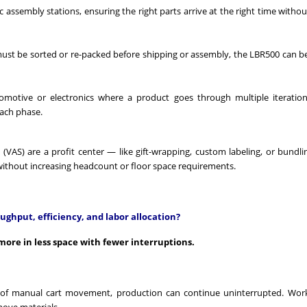
ic assembly stations, ensuring the right parts arrive at the right time with
must be sorted or re-packed before shipping or assembly, the LBR500 can b
tomotive or electronics where a product goes through multiple iteratio
each phase.
s (VAS) are a profit center — like gift-wrapping, custom labeling, or bundl
ithout increasing headcount or floor space requirements.
ghput, efficiency, and labor allocation?
ore in less space with fewer interruptions.
 of manual cart movement, production can continue uninterrupted. Work