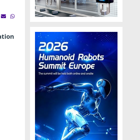
ation