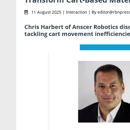
11 August 2025 | Interaction | By editor@rbnpres
Chris Harbert of Anscer Robotics di
tackling cart movement inefficiencie