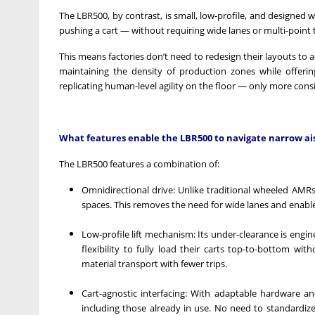
The LBR500, by contrast, is small, low-profile, and designed 
pushing a cart — without requiring wide lanes or multi-point 
This means factories don’t need to redesign their layouts t
maintaining the density of production zones while offeri
replicating human-level agility on the floor — only more consis
What features enable the LBR500 to navigate narrow aisl
The LBR500 features a combination of:
Omnidirectional drive: Unlike traditional wheeled AMRs w
spaces. This removes the need for wide lanes and enabl
Low-profile lift mechanism: Its under-clearance is engine
flexibility to fully load their carts top-to-bottom wit
material transport with fewer trips.
Cart-agnostic interfacing: With adaptable hardware an
including those already in use. No need to standardiz