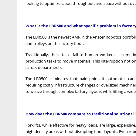
looking to optimize labor, throughput, and space without ove
What is the LBR500 and what specific problem in factory 
The LBR500 is the newest AMR in the Anscer Robotics portfoli
and trolleys on the factory floor.
Traditionally, these tasks fall to human workers — sometim
production tasks to move materials. This interruption not o
across departments.
The LBR500 eliminates that pain point. It automates cart
requiring costly infrastructure changes or oversized machinery.
to weave through complex factory layouts while lifting a wide
How does the LBR500 compare to traditional solutions lik
Forklifts, while effective for heavy loads, are large, expens
high-density areas without disrupting floor layouts. Even roboti