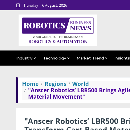
Thursday | 6 August, 2026
Industry
Technology
Market Trend
Insight
Home
Regions
World
"Anscer Robotics’ LBR500 Brings Agi
Material Movement"
"Anscer Robotics’ LBR500 Br
Transform Cart-Based Mate