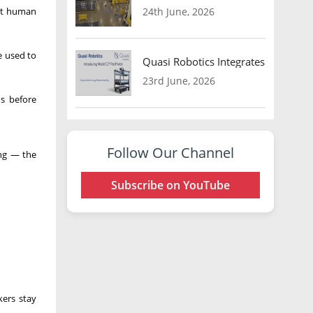
out human
24th June, 2026
e used to
Quasi Robotics Integrates Model C
23rd June, 2026
ns before
Follow Our Channel
ing — the
Subscribe on YouTube
ers stay