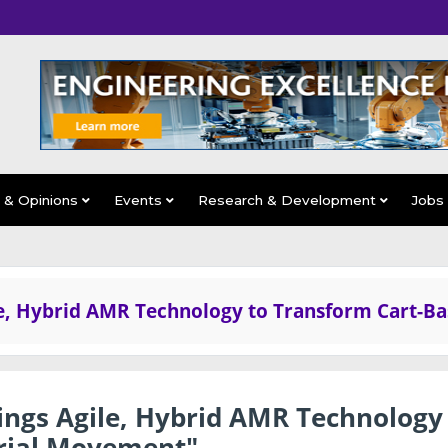
s & Opinions
Events
Research & Development
Jobs
le, Hybrid AMR Technology to Transform Cart-B
ings Agile, Hybrid AMR Technology
rial Movement"