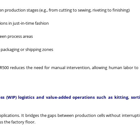
production stages (e.g., from cutting to sewing, riveting to finishing)
ns in just-in-time fashion
ween process areas
 packaging or shipping zones
 LBR500 reduces the need for manual intervention, allowing human labor to
 (WIP) logistics and value-added operations such as kitting, sort
pplications. It bridges the gaps between production cells without interrupti
 the factory floor.