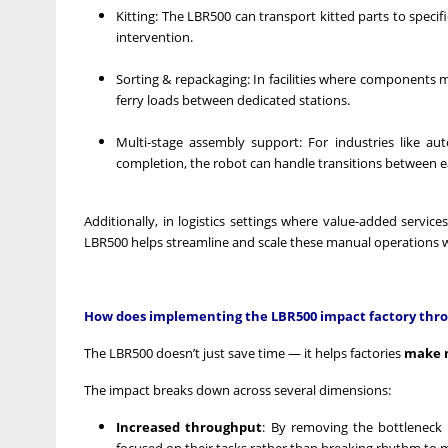
Kitting: The LBR500 can transport kitted parts to specif
intervention.
Sorting & repackaging: In facilities where components 
ferry loads between dedicated stations.
Multi-stage assembly support: For industries like au
completion, the robot can handle transitions between 
Additionally, in logistics settings where value-added service
LBR500 helps streamline and scale these manual operations w
How does implementing the LBR500 impact factory throu
The LBR500 doesn’t just save time — it helps factories
make m
The impact breaks down across several dimensions:
Increased throughput
: By removing the bottleneck