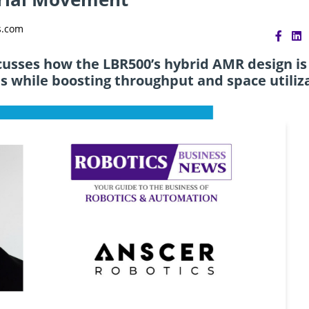
s.com
scusses how the LBR500’s hybrid AMR design is
s while boosting throughput and space utiliz