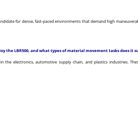
andidate for dense, fast-paced environments that demand high maneuverab
loy the LBR500, and what types of material movement tasks does it s
 the electronics, automotive supply chain, and plastics industries. Thes