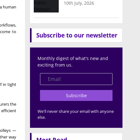
10th July, 2026
s a human
orkflows,
s come to
Subscribe to our newsletter
Monthly digest of what's new and
exciting from us.
 in tight
Subscribe
urers the
efficient
We'll never share your email with anyone
else.
rolleys —
other way
Most Read