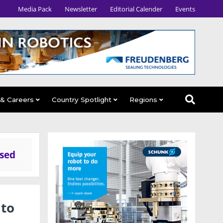
Media Pack
Newsletter
Editorial Calender
Events
 & Careers
Country Spotlight
Regions
ased
 to