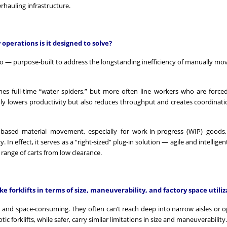
rhauling infrastructure.
operations is it designed to solve?
o — purpose-built to address the longstanding inefficiency of manually mov
es full-time “water spiders,” but more often line workers who are force
nly lowers productivity but also reduces throughput and creates coordinati
-based material movement, especially for work-in-progress (WIP) goods
 In effect, it serves as a “right-sized” plug-in solution — agile and intellig
 range of carts from low clearance.
e forklifts in terms of size, maneuverability, and factory space utiliz
ive, and space-consuming. They often can’t reach deep into narrow aisles or o
c forklifts, while safer, carry similar limitations in size and maneuverability.