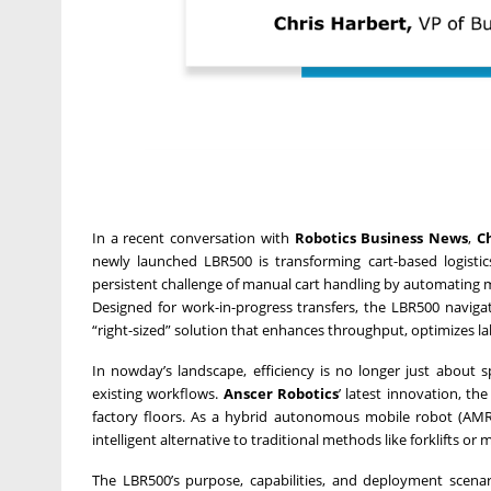
In a recent conversation with
Robotics Business News
,
C
newly launched LBR500 is transforming cart-based logisti
persistent challenge of manual cart handling by automating 
Designed for work-in-progress transfers, the LBR500 navigat
“right-sized” solution that enhances throughput, optimizes la
In nowday’s landscape, efficiency is no longer just about 
existing workflows.
Anscer Robotics
’ latest innovation, th
factory floors. As a hybrid autonomous mobile robot (AMR
intelligent alternative to traditional methods like forklifts or
The LBR500’s purpose, capabilities, and deployment scena