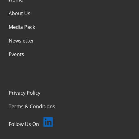
About Us
Media Pack
Newsletter
Events
Privacy Policy
Terms & Conditions
Follow Us On