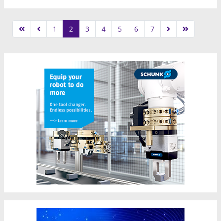
1
2
3
4
5
6
7