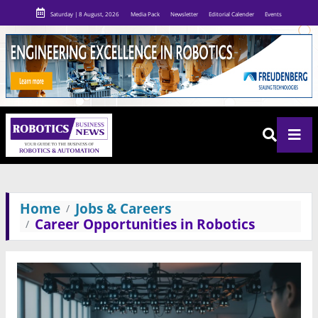
Saturday | 8 August, 2026
Media Pack
Newsletter
Editorial Calender
Events
Home
Jobs & Careers
Career Opportunities in Robotics