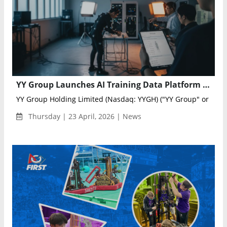
YY Group Launches AI Training Data Platform to Power Robotics and Real-World AI
YY Group Holding Limited (Nasdaq: YYGH) ("YY Group" or the "
Thursday | 23 April, 2026 | News