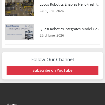
Locus Robotics Enables HelloFresh to Ex
24th June, 2026
Quasi Robotics Integrates Model C2 AMR
23rd June, 2026
Follow Our Channel
Subscribe on YouTube
Home