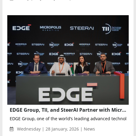
EDGE Group, TII, and SteerAI Partner with Micropolis to Advance Autonomous Logistics Platforms
EDGE Group, one of the world’s leading advanced technology 
Wednesday | 28 January, 2026 | News