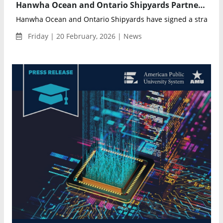
Hanwha Ocean and Ontario Shipyards Partner to Revitalize Large-Scale Shipbuilding in Ontario
Hanwha Ocean and Ontario Shipyards have signed a strategi
Friday | 20 February, 2026 | News