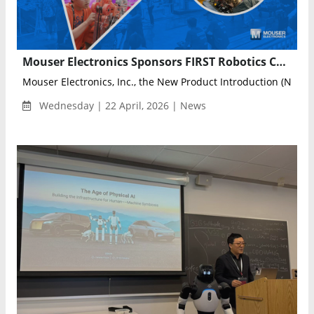
Mouser Electronics Sponsors FIRST Robotics Championship to Empower Next-Gen Engineers
Mouser Electronics, Inc., the New Product Introduction (NPI) le
Wednesday | 22 April, 2026 | News