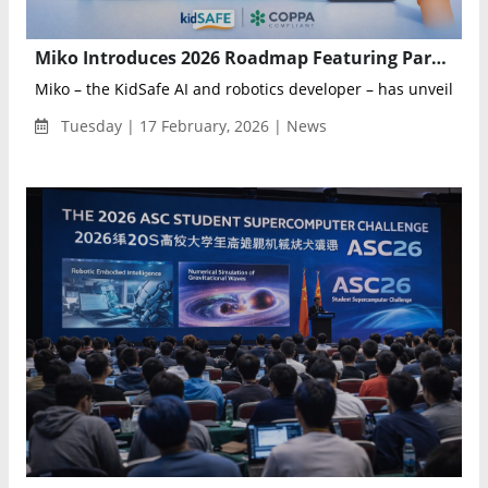
Miko Introduces 2026 Roadmap Featuring Parent-Controlled AI Conversation Toggle for Educational Robots
Miko – the KidSafe AI and robotics developer – has unveile...
Tuesday | 17 February, 2026 | News