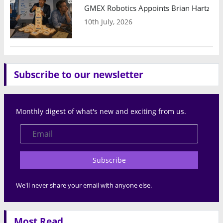
GMEX Robotics Appoints Brian Hartzband
10th July, 2026
Subscribe to our newsletter
Monthly digest of what's new and exciting from us.
Subscribe
We'll never share your email with anyone else.
Most Read