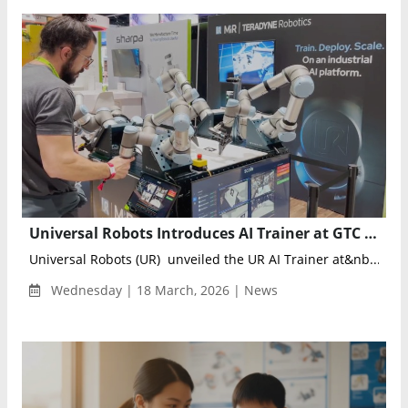
Universal Robots Introduces AI Trainer at GTC 2026, Pioneering Lab-to-Factory Physical AI Training
Universal Robots (UR) unveiled the UR AI Trainer at&nb...
Wednesday | 18 March, 2026 | News