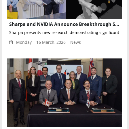
Sharpa and NVIDIA Announce Breakthrough Simulation Research to Advance Dexterous Robot Training
Sharpa presents new research demonstrating significant impr
Monday | 16 March, 2026 | News