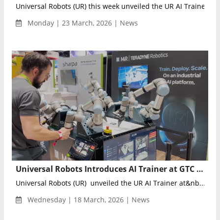
Universal Robots (UR) this week unveiled the UR AI Trainer a...
Monday | 23 March, 2026 | News
Universal Robots Introduces AI Trainer at GTC 2026, Pioneering Lab-to-Factory Physical AI Training
Universal Robots (UR) unveiled the UR AI Trainer at&nb...
Wednesday | 18 March, 2026 | News