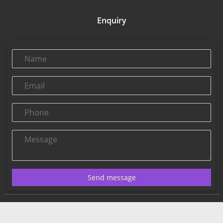
Enquiry
Name
Email
Phone
Message
Send message
Contact US:
Connect@rbnpress.com
Editorial Office