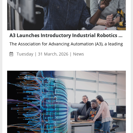
A3 Launches Introductory Industrial Robotics Course to Meet Growing Automation Demand
The Association for Advancing Automation (A3), a leading glob
Tuesday | 31 March, 2026 | News