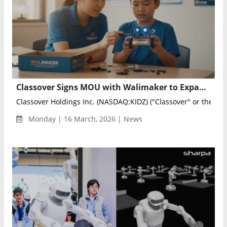
Classover Signs MOU with Walimaker to Expand Robotics and AI Education for K-12 Students
Classover Holdings Inc. (NASDAQ:KIDZ) ("Classover" or the "Com
Monday | 16 March, 2026 | News