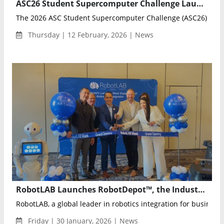
ASC26 Student Supercomputer Challenge Launches in Beijing with 300+ Global Teams Competing in AI and HPC Frontiers
The 2026 ASC Student Supercomputer Challenge (ASC26) was of
Thursday | 12 February, 2026 | News
RobotLAB Launches RobotDepot™, the Industry’s First Certified Pre-Owned Marketplace for Service Robots
RobotLAB, a global leader in robotics integration for business
Friday | 30 January, 2026 | News