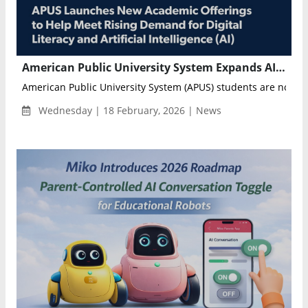
American Public University System Expands AI and Computer Science Programs to Meet Growing Digital Workforce Demand
American Public University System (APUS) students are now abl
Wednesday | 18 February, 2026 | News