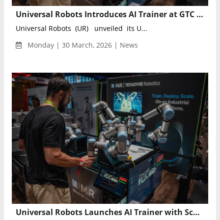
Universal Robots Introduces AI Trainer at GTC 2026, Advancing Industrial AI Robotics Training
Universal Robots (UR) unveiled its U...
Monday | 30 March, 2026 | News
Universal Robots Launches AI Trainer with Scale AI to Enable Lab-to-Factory Robotics Training