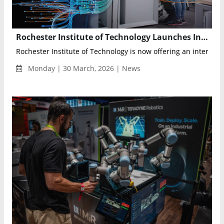
Rochester Institute of Technology Launches Interdisciplinary AI Bachelor’s Degree for Fall 2026
Rochester Institute of Technology is now offering an interdiscip
Monday | 30 March, 2026 | News