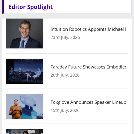
Editor Spotlight
Intuition Robotics Appoints Michael Mo
23rd July, 2026
Faraday Future Showcases Embodied AI R
20th July, 2026
Foxglove Announces Speaker Lineup and
15th July, 2026