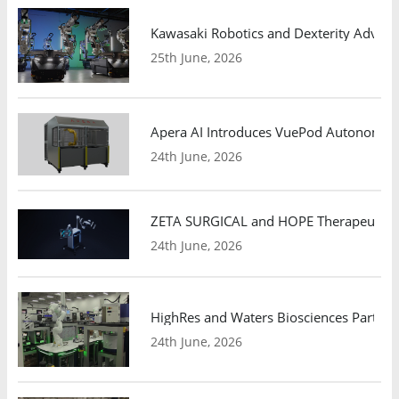
Kawasaki Robotics and Dexterity Adva
25th June, 2026
Apera AI Introduces VuePod Autonomous 
24th June, 2026
ZETA SURGICAL and HOPE Therapeutics 
24th June, 2026
HighRes and Waters Biosciences Partne
24th June, 2026