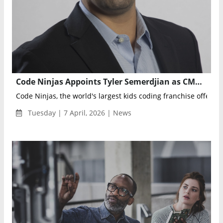
Code Ninjas Appoints Tyler Semerdjian as CMO to Accelerate Global Growth and Enrollment
Code Ninjas, the world's largest kids coding franchise offering 
Tuesday | 7 April, 2026 | News