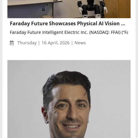
Faraday Future Showcases Physical AI Vision at Harvard World Speakers Series
Faraday Future Intelligent Electric Inc. (NASDAQ: FFAI) (“Farada
Thursday | 16 April, 2026 | News