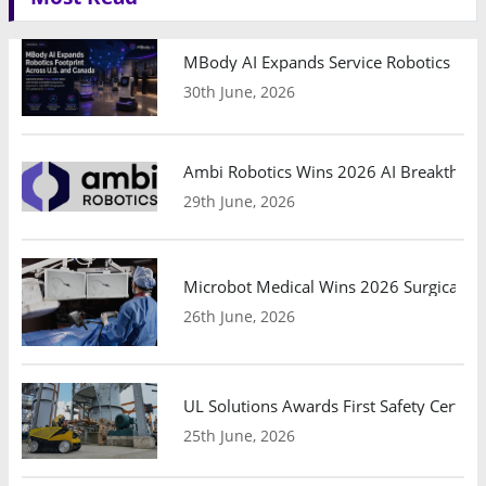
MBody AI Expands Service Robotics Ope
30th June, 2026
Ambi Robotics Wins 2026 AI Breakthrou
29th June, 2026
Microbot Medical Wins 2026 Surgical Ro
26th June, 2026
UL Solutions Awards First Safety Certifi
25th June, 2026