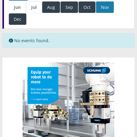
Jun
Jul
Aug
Sep
Oct
Nov
Dec
No events found.