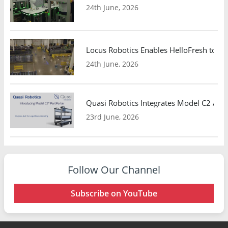
24th June, 2026
Locus Robotics Enables HelloFresh to Ex
24th June, 2026
Quasi Robotics Integrates Model C2 AMR
23rd June, 2026
Follow Our Channel
Subscribe on YouTube