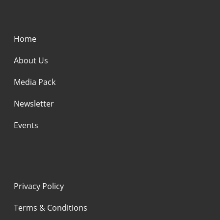
Home
About Us
Media Pack
Newsletter
Events
Privacy Policy
Terms & Conditions