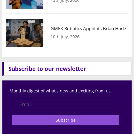
15th July, 2026
GMEX Robotics Appoints Brian Hartzband
10th July, 2026
Subscribe to our newsletter
Monthly digest of what's new and exciting from us.
Subscribe