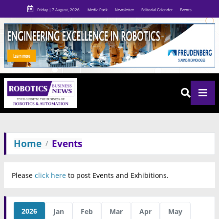
Friday | 7 August, 2026
Media Pack
Newsletter
Editorial Calender
Events
Home
Events
Please
click here
to post Events and Exhibitions.
2026
Jan
Feb
Mar
Apr
May