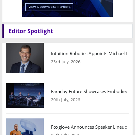
Editor Spotlight
Intuition Robotics Appoints Michael Mo
23rd July, 2026
Faraday Future Showcases Embodied AI R
20th July, 2026
Foxglove Announces Speaker Lineup and