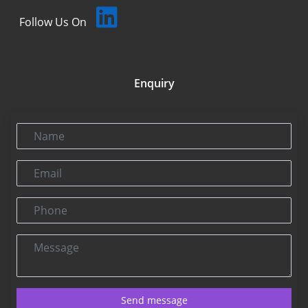
Follow Us On
Enquiry
Name
Email
Phone
Message
Send message