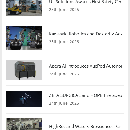
UL Solutions Awards First Safety Certifi
25th June, 2026
Kawasaki Robotics and Dexterity Adva
25th June, 2026
Apera AI Introduces VuePod Autonomous 
24th June, 2026
ZETA SURGICAL and HOPE Therapeutics 
24th June, 2026
HighRes and Waters Biosciences Partne