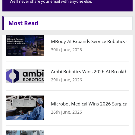
We'll never share your email with anyone else.
Most Read
MBody AI Expands Service Robotics Ope
30th June, 2026
Ambi Robotics Wins 2026 AI Breakthrou
29th June, 2026
Microbot Medical Wins 2026 Surgical Ro
26th June, 2026